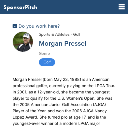
SponsorPitch
Do you work here?
Sports & Athletes - Golf
Morgan Pressel
Genre
Golf
Morgan Pressel (born May 23, 1988) is an American
professional golfer, currently playing on the LPGA Tour.
In 2001, as a 12-year-old, she became the youngest
player to qualify for the U.S. Women's Open. She was
the 2005 American Junior Golf Association (AJGA)
Player of the Year, and won the 2006 AJGA Nancy
Lopez Award. She turned pro at age 17, and is the
youngest-ever winner of a modern LPGA major