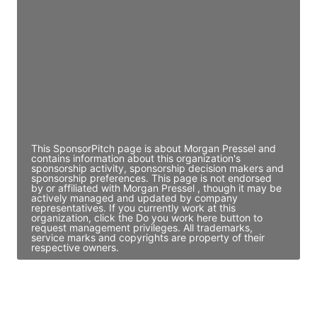
Director Engineering
Access contact info
JE
John Egan
Director Engineering
Access contact info
This SponsorPitch page is about Morgan Pressel and
contains information about this organization's
sponsorship activity, sponsorship decision makers and
sponsorship preferences. This page is not endorsed
by or affiliated with Morgan Pressel , though it may be
actively managed and updated by company
representatives. If you currently work at this
organization, click the Do you work here button to
request management privileges. All trademarks,
service marks and copyrights are property of their
respective owners.