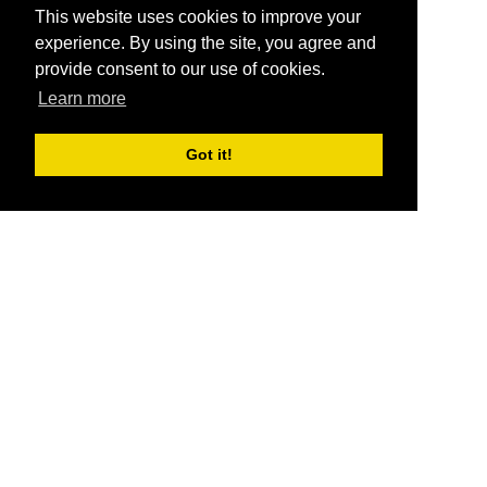
This website uses cookies to improve your
experience. By using the site, you agree and
provide consent to our use of cookies.
Learn more
Got it!
®
SponsorPitch
Quick Links
Sponsors
Pitch
Properties
Blog
Agencies
Vendors