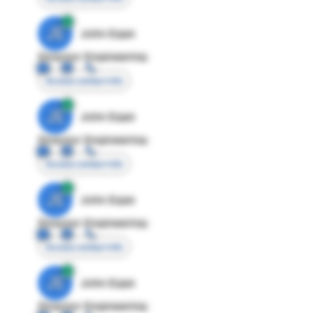
JE
John Egan
Director Engineering
Access contact info
JE
John Egan
Director Engineering
Access contact info
JE
John Egan
Director Engineering
Access contact info
JE
John Egan
Director Engineering