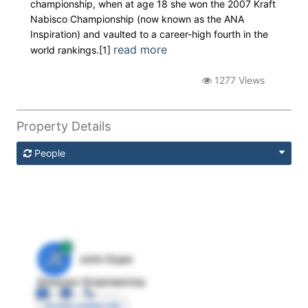
championship, when at age 18 she won the 2007 Kraft
Nabisco Championship (now known as the ANA
Inspiration) and vaulted to a career-high fourth in the
read more
world rankings.[1]
1277 Views
Property Details
People
JE
John Egan
Director Engineering
Access contact info