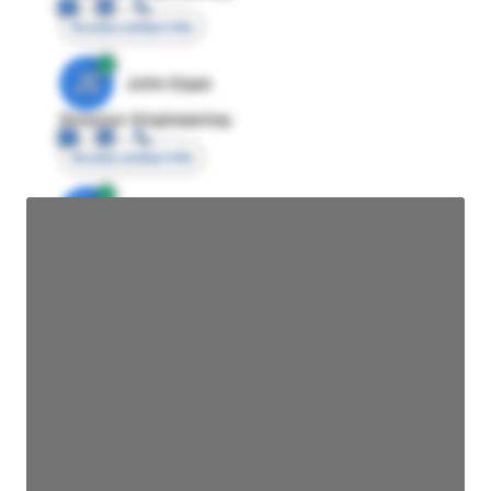
Access contact info
JE
John Egan
Director Engineering
Access contact info
JE
John Egan
Director Engineering
Access contact info
JE
John Egan
Director Engineering
Access contact info
JE
John Egan