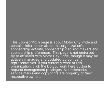
Access contact info
JE
John Egan
Director Engineering
Access contact info
This SponsorPitch page is about Motor City Pride and
contains information about this organization's
sponsorship activity, sponsorship decision makers and
sponsorship preferences. This page is not endorsed
by or affiliated with Motor City Pride, though it may be
actively managed and updated by company
representatives. If you currently work at this
organization, click the Do you work here button to
request management privileges. All trademarks,
service marks and copyrights are property of their
respective owners.