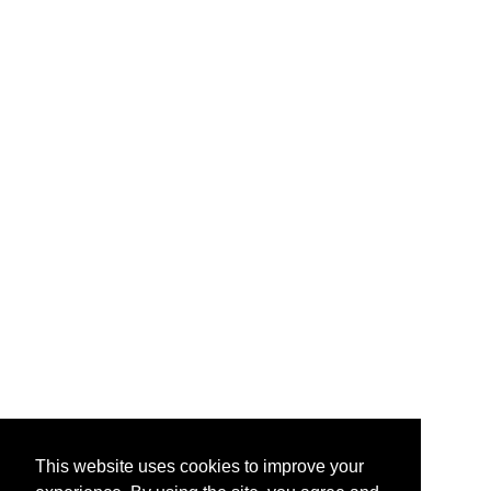
This website uses cookies to improve your