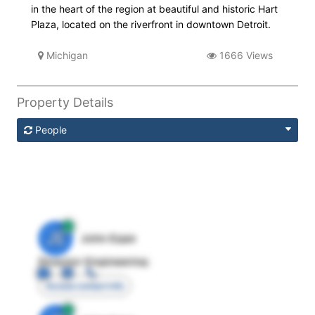
in the heart of the region at beautiful and historic Hart
Plaza, located on the riverfront in downtown Detroit.
Michigan
1666 Views
Property Details
People
JE
John Egan
Director Engineering
Access contact info