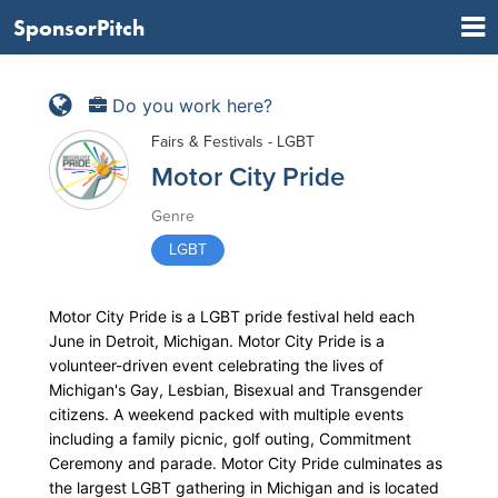
SponsorPitch
Do you work here?
Fairs & Festivals - LGBT
Motor City Pride
Genre
LGBT
Motor City Pride is a LGBT pride festival held each
June in Detroit, Michigan. Motor City Pride is a
volunteer-driven event celebrating the lives of
Michigan's Gay, Lesbian, Bisexual and Transgender
citizens. A weekend packed with multiple events
including a family picnic, golf outing, Commitment
Ceremony and parade. Motor City Pride culminates as
the largest LGBT gathering in Michigan and is located