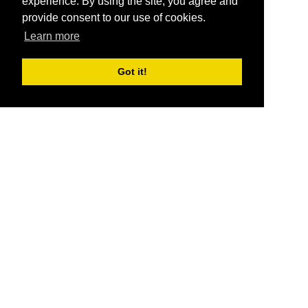
experience. By using the site, you agree and
provide consent to our use of cookies.
Learn more
Got it!
®
SponsorPitch
Quick Links
Sponsors
Pitch
Properties
Blog
Agencies
Vendors
Deals
Sponsor Industries