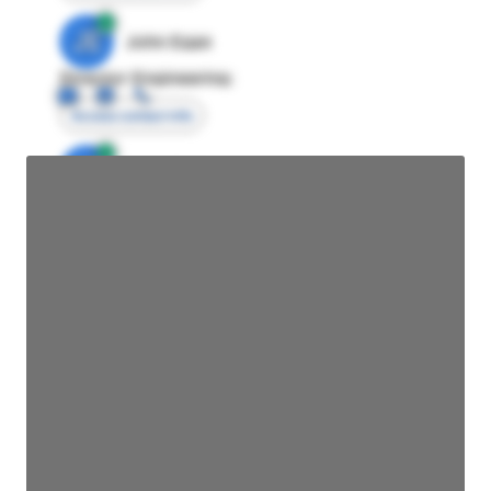
JE
John Egan
Director Engineering
Access contact info
JE
John Egan
Director Engineering
Access contact info
JE
John Egan
Director Engineering
Access contact info
JE
John Egan
Director Engineering