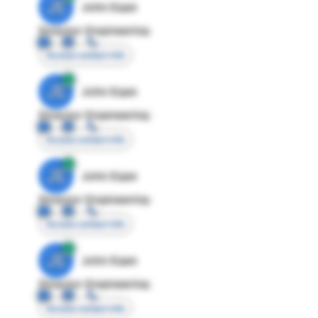
JE
John Egan
Director Engineering
Access contact info
JE
John Egan
Director Engineering
Access contact info
JE
John Egan
Director Engineering
Access contact info
JE
John Egan
Director Engineering
Access contact info