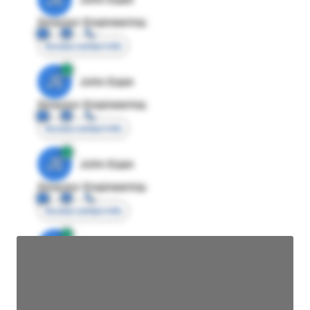
Director Engineering
Access contact info
JE
John Egan
Director Engineering
Access contact info
JE
John Egan
Director Engineering
Access contact info
JE
John Egan
Director Engineering
Access contact info