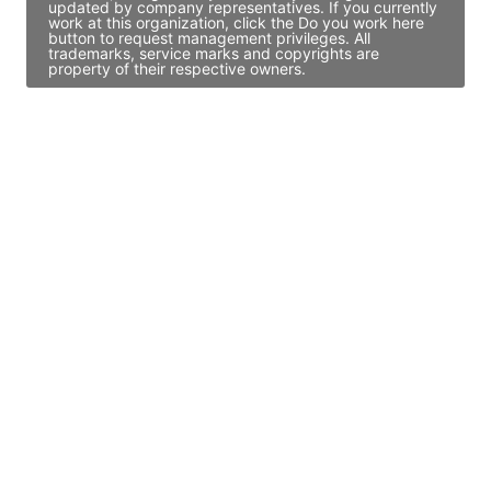
updated by company representatives. If you currently
work at this organization, click the Do you work here
button to request management privileges. All
trademarks, service marks and copyrights are
property of their respective owners.