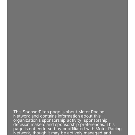
JE
John Egan
Director Engineering
Access contact info
JE
John Egan
Director Engineering
Access contact info
JE
John Egan
Director Engineering
Access contact info
This SponsorPitch page is about Motor Racing
Network and contains information about this
organization's sponsorship activity, sponsorship
decision makers and sponsorship preferences. This
page is not endorsed by or affiliated with Motor Racing
Network, though it may be actively managed and