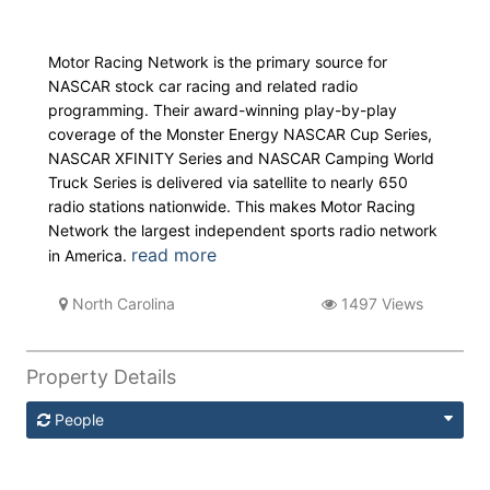
Motor Racing Network is the primary source for
NASCAR stock car racing and related radio
programming. Their award-winning play-by-play
coverage of the Monster Energy NASCAR Cup Series,
NASCAR XFINITY Series and NASCAR Camping World
Truck Series is delivered via satellite to nearly 650
radio stations nationwide. This makes Motor Racing
Network the largest independent sports radio network
read more
in America.
North Carolina
1497 Views
Property Details
People