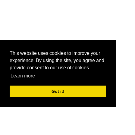
This website uses cookies to improve your
experience. By using the site, you agree and
provide consent to our use of cookies.
Learn more
Got it!
®
SponsorPitch