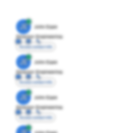
JE
John Egan
Director Engineering
Access contact info
JE
John Egan
Director Engineering
Access contact info
JE
John Egan
Director Engineering
Access contact info
JE
John Egan