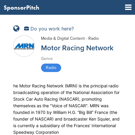
SponsorPitch
Do you work here?
Media & Digital Content - Radio
Motor Racing Network
Genre
Radio
he Motor Racing Network (MRN) is the principal radio
broadcasting operation of the National Association for
Stock Car Auto Racing (NASCAR), promoting
themselves as the "Voice of NASCAR". MRN was
founded in 1970 by William H.G. “Big Bill” France (the
founder of NASCAR) and broadcaster Ken Squier, and
is currently a subsidiary of the Frances' International
Speedway Corporation