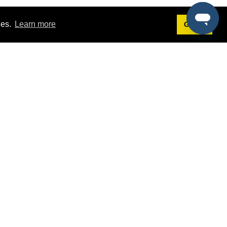
ies.
Learn more
Got it!
Terms
g
Terms of Service
est Demo
Privacy Policy
ers
Intellectual Property Policy
omers