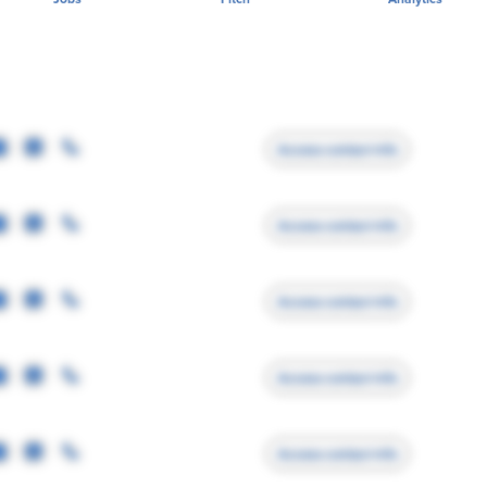
Access contact info
Access contact info
Access contact info
Access contact info
Access contact info