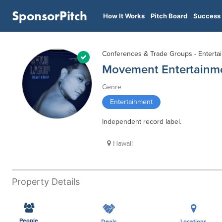
SponsorPitch
How It Works
Pitch Board
Success 
Conferences & Trade Groups - Enterta
Movement Entertainm
Genre
Entertainment
Independent record label.
Hawaii
Property Details
People
Deals
Locations