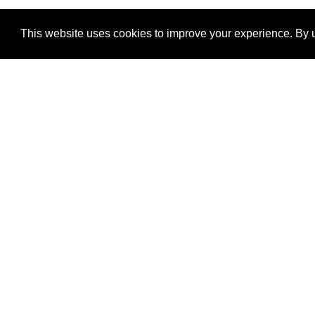
This website uses cookies to improve your experience. By u
®
SponsorPitch
Quick Links
Sponsors
Properties
Agencies
Deals