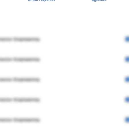
rector Engineering
rector Engineering
rector Engineering
rector Engineering
rector Engineering