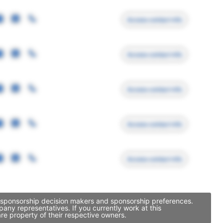
Access contact info
Access contact info
Access contact info
Access contact info
Access contact info
, sponsorship decision makers and sponsorship preferences.
ny representatives. If you currently work at this
re property of their respective owners.