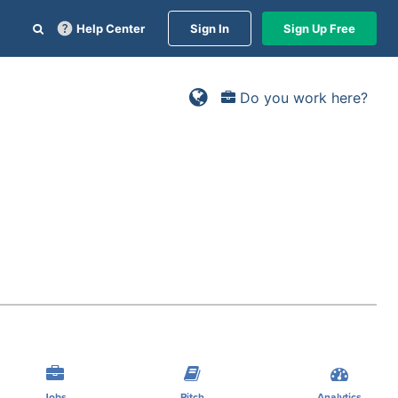
Help Center
Sign In
Sign Up Free
Do you work here?
Jobs
Pitch
Analytics