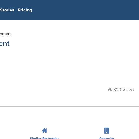
Stories
Pricing
inment
ent
320 Views
Similar Properties
Agencies