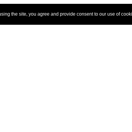
sing the site, you agree and provide consent to our use of cook
About Us
Pitch
How It Works
Pricin
Blog
Why
Requ
SponsorPitch?
Vendors
Partn
Success Stories
Sponsor
Cust
Industries
Press
Property Types
Contact
Deals by
Industries
Deals by Types