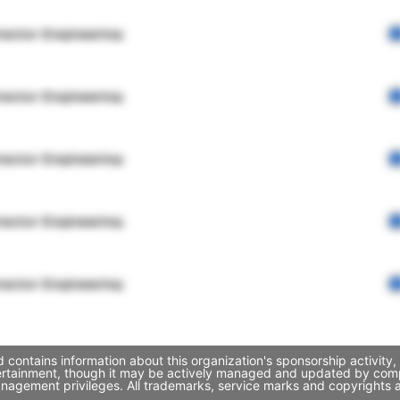
rector Engineering
rector Engineering
rector Engineering
rector Engineering
rector Engineering
contains information about this organization's sponsorship activity
ertainment, though it may be actively managed and updated by compa
nagement privileges. All trademarks, service marks and copyrights a