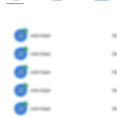
JE
John Egan
Di
JE
John Egan
Di
JE
John Egan
Di
JE
John Egan
Di
JE
John Egan
Di