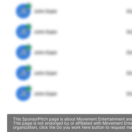
JE
John Egan
Di
JE
John Egan
Di
JE
John Egan
Di
JE
John Egan
Di
JE
John Egan
Di
This SponsorPitch page is about Movement Entertainment and 
This page is not endorsed by or affiliated with Movement Ent
organization, click the Do you work here button to request ma