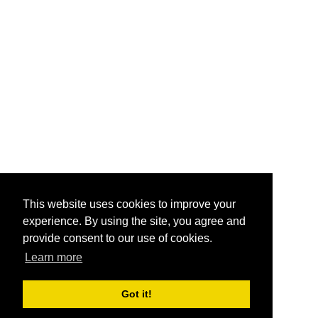
This website uses cookies to improve your
experience. By using the site, you agree and
provide consent to our use of cookies.
Learn more
Got it!