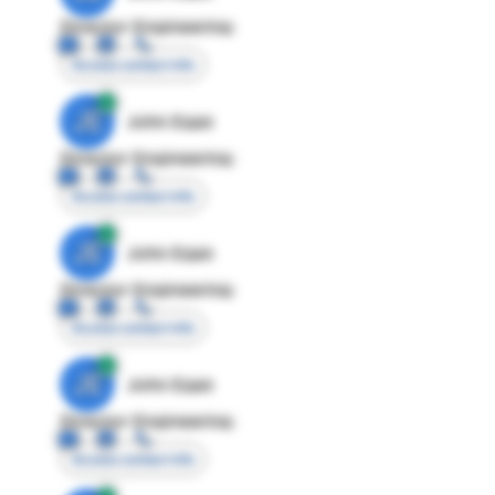
Director Engineering
Access contact info
JE
John Egan
Director Engineering
Access contact info
JE
John Egan
Director Engineering
Access contact info
JE
John Egan
Director Engineering
Access contact info