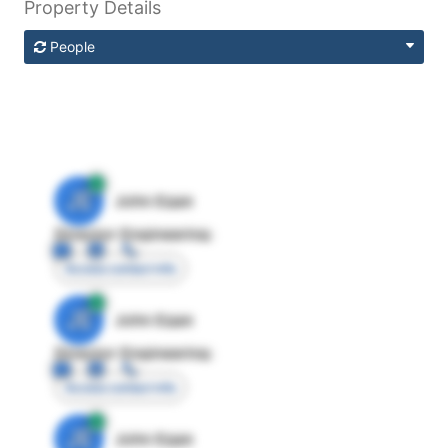
Property Details
People
JE
John Egan
Director Engineering
Access contact info
JE
John Egan
Director Engineering
Access contact info
JE
John Egan