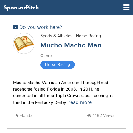
SponsorPitch
Do you work here?
Sports & Athletes - Horse Racing
Mucho Macho Man
Genre
Horse Racing
Mucho Macho Man is an American Thoroughbred
racehorse foaled Florida in 2008. In 2011, he
competed in all three Triple Crown races, coming in
read more
third in the Kentucky Derby.
Florida
1182 Views