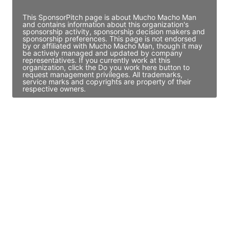
This SponsorPitch page is about Mucho Macho Man
and contains information about this organization's
sponsorship activity, sponsorship decision makers and
sponsorship preferences. This page is not endorsed
by or affiliated with Mucho Macho Man, though it may
be actively managed and updated by company
representatives. If you currently work at this
organization, click the Do you work here button to
request management privileges. All trademarks,
service marks and copyrights are property of their
respective owners.