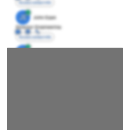
Access contact info
JE
John Egan
Director Engineering
Access contact info
JE
John Egan
Director Engineering
Access contact info
JE
John Egan
Director Engineering
Access contact info
JE
John Egan