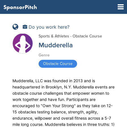
SponsorPitch
Do you work here?
Sports & Athletes - Obstacle Course
Mudderella
Genre
Obstacle Course
Mudderella, LLC was founded in 2013 and is
headquartered in Brooklyn, N.Y. Mudderella events are
obstacle course challenges that empower women to
work together and have fun. Participants are
encouraged to "Own Your Strong" as they take on 12-
15 obstacles testing balance, strength, agility,
endurance, willpower and overall fitness across a 5-7
mile long course. Mudderella believes in three truths: 1)