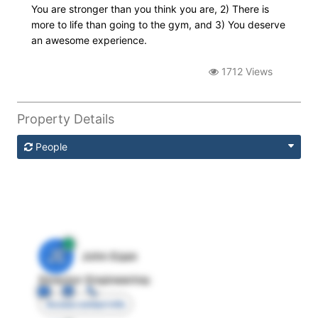
You are stronger than you think you are, 2) There is
more to life than going to the gym, and 3) You deserve
an awesome experience.
1712 Views
Property Details
People
JE
John Egan
Director Engineering
Access contact info