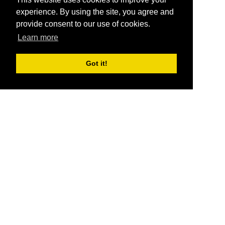
experience. By using the site, you agree and
provide consent to our use of cookies.
Learn more
Got it!
®
SponsorPitch
Quick Links
Sponsors
Pitch
Properties
Blog
Agencies
Vendors