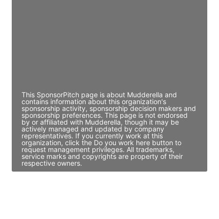
Director Engineering
Access contact info
JE
John Egan
Director Engineering
Access contact info
This SponsorPitch page is about Mudderella and
contains information about this organization's
sponsorship activity, sponsorship decision makers and
sponsorship preferences. This page is not endorsed
by or affiliated with Mudderella, though it may be
actively managed and updated by company
representatives. If you currently work at this
organization, click the Do you work here button to
request management privileges. All trademarks,
service marks and copyrights are property of their
respective owners.