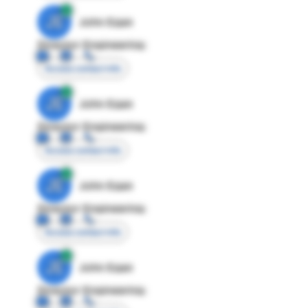
JE
John Egan
Director Engineering
Access contact info
JE
John Egan
Director Engineering
Access contact info
JE
John Egan
Director Engineering
Access contact info
JE
John Egan
Director Engineering