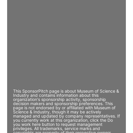
Access contact info
JE
John Egan
Director Engineering
Access contact info
JE
John Egan
Director Engineering
Access contact info
This SponsorPitch page is about Museum of Science &
Industry and contains information about this
organization's sponsorship activity, sponsorship
decision makers and sponsorship preferences. This
page is not endorsed by or affiliated with Museum of
Science & Industry, though it may be actively
managed and updated by company representatives. If
you currently work at this organization, click the Do
you work here button to request management
privileges. All trademarks, service marks and
copyrights are property of their respective owners.