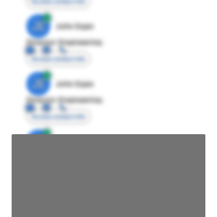
Access contact info
JE
John Egan
Director Engineering
Access contact info
JE
John Egan
Director Engineering
Access contact info
JE
John Egan
Director Engineering
Access contact info
JE
John Egan
Director Engineering