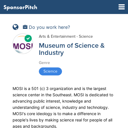
SponsorPitch
Do you work here?
Arts & Entertainment - Science
Museum of Science &
Industry
Genre
Science
MOSI is a 501 (c) 3 organization and is the largest
science center in the Southeast. MOSI is dedicated to
advancing public interest, knowledge and
understanding of science, industry and technology.
MOSI's core ideology is to make a difference in
people's lives by making science real for people of all
ages and backgrounds.