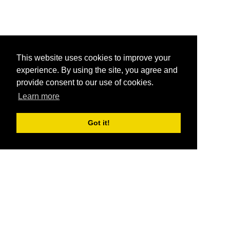
This website uses cookies to improve your
experience. By using the site, you agree and
provide consent to our use of cookies.
Learn more
Got it!
®
SponsorPitch
Quick Links