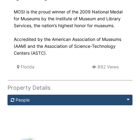
MOSI is the proud winner of the 2009 National Medal
for Museums by the Institute of Museum and Library
Services, the nation’s highest honor for museums.
Accredited by the American Association of Museums
(AAM) and the Association of Science-Technology
Centers (ASTC).
Florida
892 Views
Property Details
People