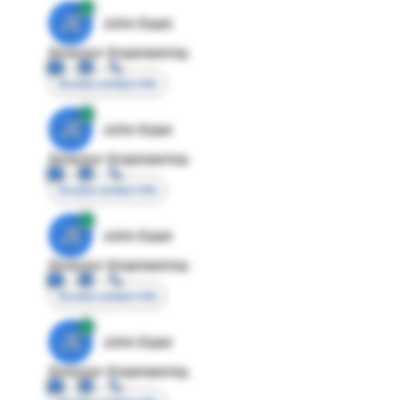
JE
John Egan
Director Engineering
Access contact info
JE
John Egan
Director Engineering
Access contact info
JE
John Egan
Director Engineering
Access contact info
JE
John Egan
Director Engineering