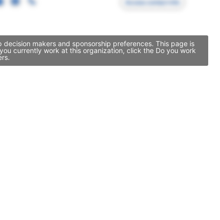
Access contact info
ip decision makers and sponsorship preferences. This page is
u currently work at this organization, click the Do you work
ers.