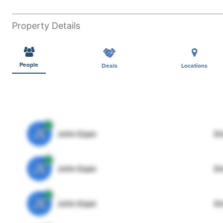
Property Details
People
Deals
Locations
JE
John Egan
Di
JE
John Egan
Di
JE
John Egan
Di