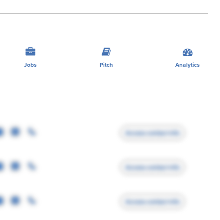
Jobs
Pitch
Analytics
Access contact info
Access contact info
Access contact info