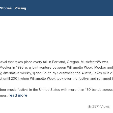
Stories
Pricing
tival that takes place every fall in Portland, Oregon. MusicfestNW was
eeker in 1995 as a joint venture between Willamette Week, Meeker and
g alternative weekly,[1] and South by Southwest, the Austin, Texas music
est until 2001, when Willamette Week took over the festival and renamed i
oor music festival in the United States with more than 150 bands across
read more
enues.
2571 Views