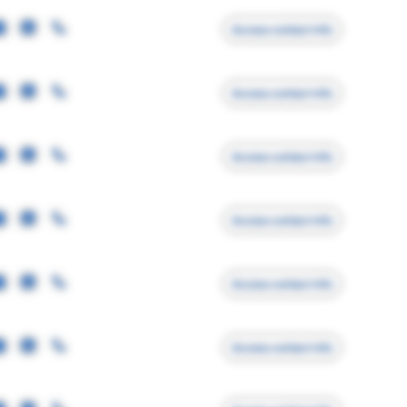
Access contact info
Access contact info
Access contact info
Access contact info
Access contact info
Access contact info