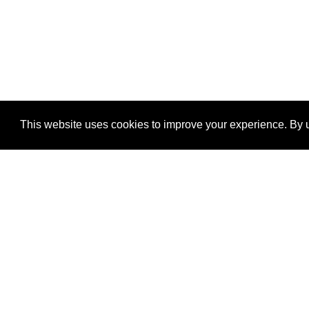
This website uses cookies to improve your experience. By u
®
SponsorPitch
Quick Links
Sponsors
Properties
Agencies
Deals