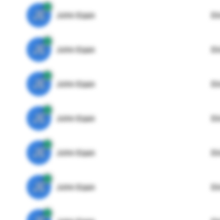
JE
John Egan
Di
JE
John Egan
Di
JE
John Egan
Di
JE
John Egan
Di
JE
John Egan
Di
JE
John Egan
Di