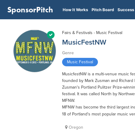
SponsorPitch
How It Works
Pitch Board
Success 
Fairs & Festivals - Music Festival
MusicFestNW
Genre
Music Festival
MusicfestNW is a multi-venue music fes
founded by Mark Zusman and Richard M
Zusman's Portland Pulitzer Prize-winnin
festival. It was called North by Northw
MFNW.
MFNW has become the third largest ind
18 of Portland's most popular music v
Oregon