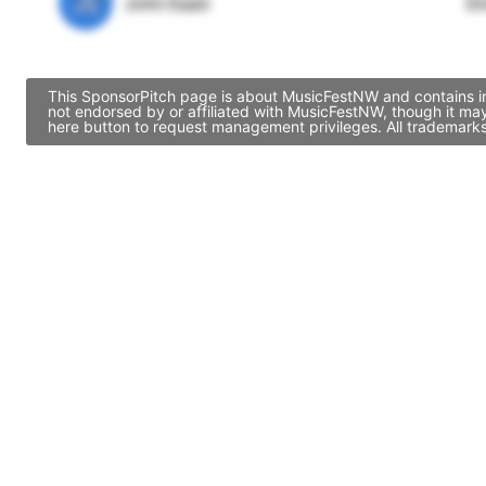
JE
John Egan
Di
This SponsorPitch page is about MusicFestNW and contains inf
not endorsed by or affiliated with MusicFestNW, though it ma
here button to request management privileges. All trademarks