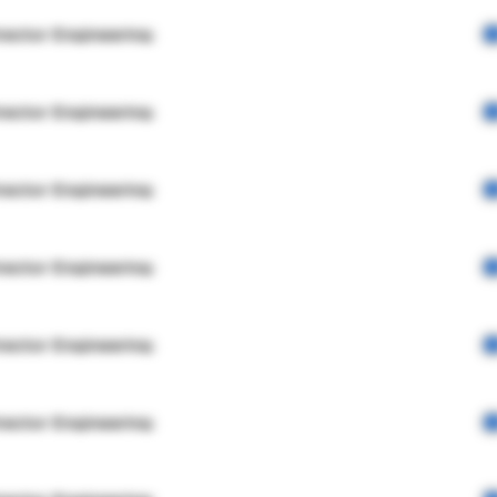
rector Engineering
rector Engineering
rector Engineering
rector Engineering
rector Engineering
rector Engineering