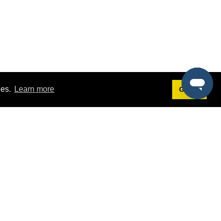
ies.
Learn more
Got it!
Terms
g
Terms of Service
est Demo
Privacy Policy
ers
Intellectual Property Policy
omers