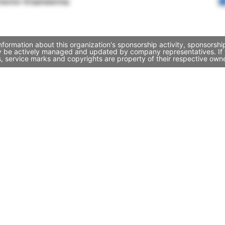
rector Engineering
ormation about this organization's sponsorship activity, sponsorsh
y be actively managed and updated by company representatives. If yo
, service marks and copyrights are property of their respective own