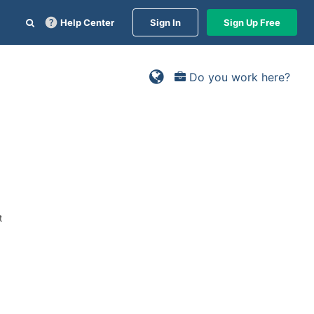
Help Center
Sign In
Sign Up Free
Do you work here?
t