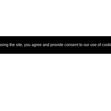
sing the site, you agree and provide consent to our use of cook
About Us
Pitch
How It Works
Pricin
Blog
Why
Requ
SponsorPitch?
Vendors
Partn
Success Stories
Sponsor
Cust
Industries
Press