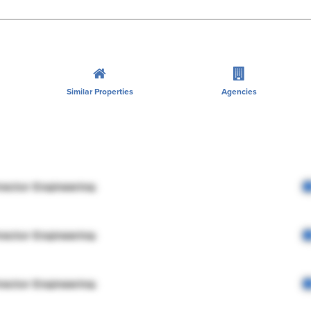
Similar Properties
Agencies
rector Engineering
rector Engineering
rector Engineering