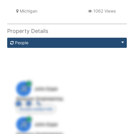
Michigan
1062 Views
Property Details
People
JE
John Egan
Director Engineering
Access contact info
JE
John Egan