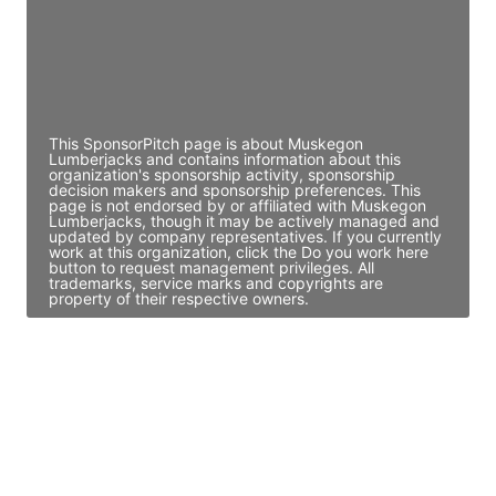
JE
John Egan
Director Engineering
Access contact info
This SponsorPitch page is about Muskegon
Lumberjacks and contains information about this
organization's sponsorship activity, sponsorship
decision makers and sponsorship preferences. This
page is not endorsed by or affiliated with Muskegon
Lumberjacks, though it may be actively managed and
updated by company representatives. If you currently
work at this organization, click the Do you work here
button to request management privileges. All
trademarks, service marks and copyrights are
property of their respective owners.