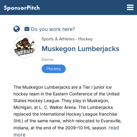
SponsorPitch
Do you work here?
Sports & Athletes - Hockey
Muskegon Lumberjacks
Genre
Hockey
The Muskegon Lumberjacks are a Tier I junior ice
hockey team in the Eastern Conference of the United
States Hockey League. They play in Muskegon,
Michigan, at L. C. Walker Arena. The Lumberjacks
replaced the International Hockey League franchise
(IHL) of the same name, which relocated to Evansville,
read
Indiana, at the end of the 2009–10 IHL season.
more