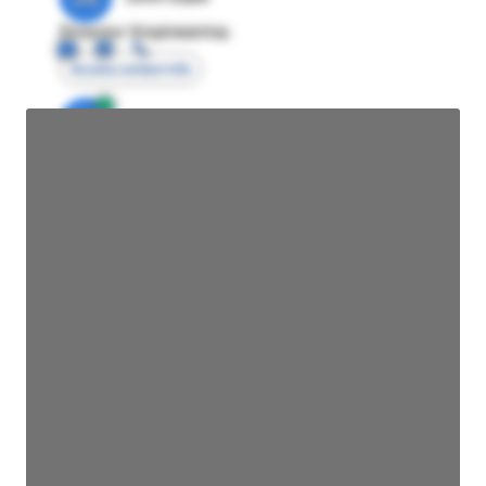
Director Engineering
Access contact info
JE
John Egan
Director Engineering
Access contact info
JE
John Egan
Director Engineering
Access contact info
JE
John Egan
Director Engineering
Access contact info