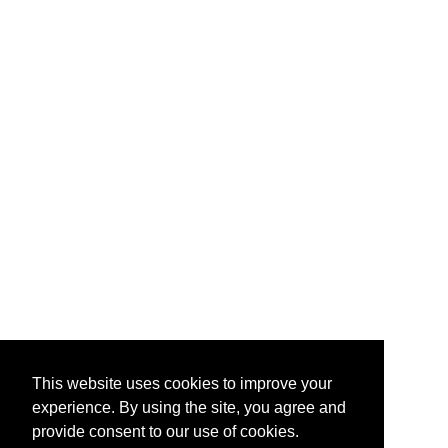
This website uses cookies to improve your
experience. By using the site, you agree and
provide consent to our use of cookies.