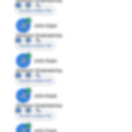
Director Engineering
Access contact info
JE
John Egan
Director Engineering
Access contact info
JE
John Egan
Director Engineering
Access contact info
JE
John Egan
Director Engineering
Access contact info
JE
John Egan