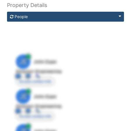
Property Details
People
JE
John Egan
Director Engineering
Access contact info
JE
John Egan
Director Engineering
Access contact info