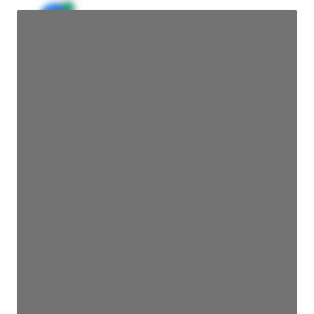
JE
John Egan
Director Engineering
Access contact info
JE
John Egan
Director Engineering
Access contact info
JE
John Egan
Director Engineering
Access contact info
JE
John Egan
Director Engineering