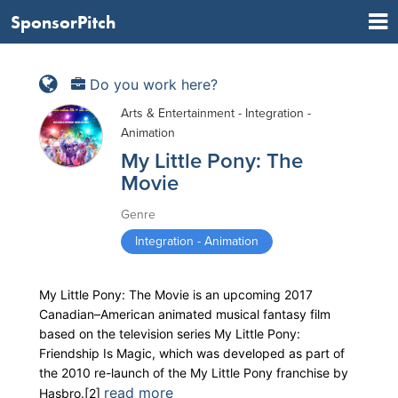
SponsorPitch
Do you work here?
Arts & Entertainment - Integration -
Animation
My Little Pony: The
Movie
Genre
Integration - Animation
My Little Pony: The Movie is an upcoming 2017
Canadian–American animated musical fantasy film
based on the television series My Little Pony:
Friendship Is Magic, which was developed as part of
the 2010 re-launch of the My Little Pony franchise by
read more
Hasbro.[2]