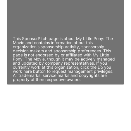
JE
John Egan
Director Engineering
Access contact info
This SponsorPitch page is about My Little Pony: The
Movie and contains information about this
organization's sponsorship activity, sponsorship
decision makers and sponsorship preferences. This
page is not endorsed by or affiliated with My Little
Pony: The Movie, though it may be actively managed
and updated by company representatives. If you
currently work at this organization, click the Do you
work here button to request management privileges.
All trademarks, service marks and copyrights are
property of their respective owners.