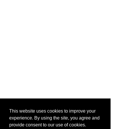
This website uses cookies to improve your
experience. By using the site, you agree and
provide consent to our use of cookies.