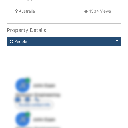
Australia
1534 Views
Property Details
People
JE
John Egan
Director Engineering
Access contact info
JE
John Egan