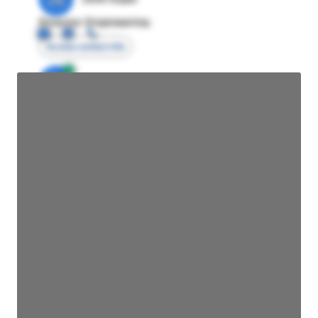
Director Engineering
Access contact info
JE
John Egan
Director Engineering
Access contact info
JE
John Egan
Director Engineering
Access contact info
JE
John Egan
Director Engineering
Access contact info