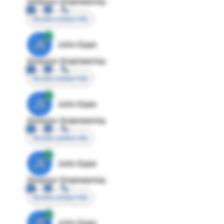
Director Engineering
Access contact info
JE
John Egan
Director Engineering
Access contact info
JE
John Egan
Director Engineering
Access contact info
JE
John Egan
Director Engineering
Access contact info
JE
John Egan