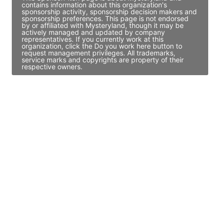
contains information about this organization's
sponsorship activity, sponsorship decision makers and
sponsorship preferences. This page is not endorsed
by or affiliated with Mysteryland, though it may be
actively managed and updated by company
representatives. If you currently work at this
organization, click the Do you work here button to
request management privileges. All trademarks,
service marks and copyrights are property of their
respective owners.