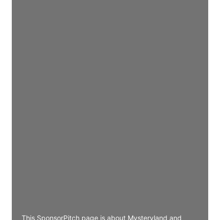
Director Engineering
Access contact info
JE
John Egan
Director Engineering
Access contact info
JE
John Egan
Director Engineering
Access contact info
JE
John Egan
Director Engineering
Access contact info
This SponsorPitch page is about Mysteryland and