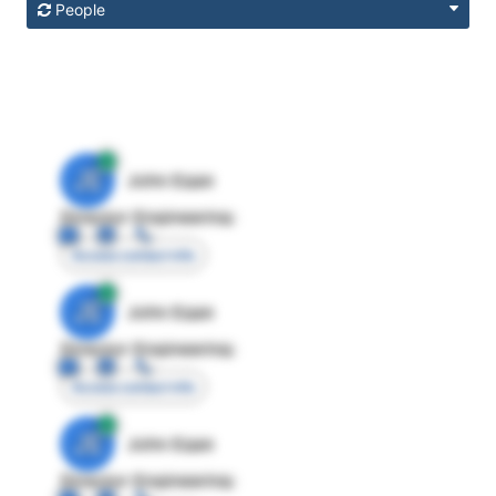
People
JE
John Egan
Director Engineering
Access contact info
JE
John Egan
Director Engineering
Access contact info
JE
John Egan
Director Engineering