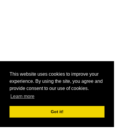
This website uses cookies to improve your
experience. By using the site, you agree and
provide consent to our use of cookies.
Learn more
Got it!