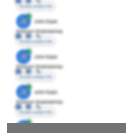
Access contact info
JE
John Egan
Director Engineering
Access contact info
JE
John Egan
Director Engineering
Access contact info
JE
John Egan
Director Engineering
Access contact info
JE
John Egan