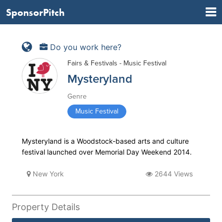
SponsorPitch
Do you work here?
Fairs & Festivals - Music Festival
Mysteryland
Genre
Music Festival
Mysteryland is a Woodstock-based arts and culture
festival launched over Memorial Day Weekend 2014.
New York
2644 Views
Property Details