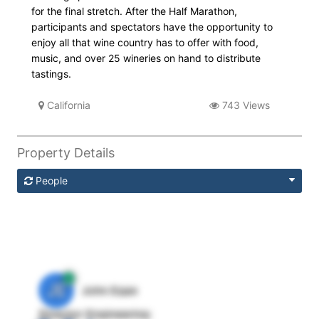
for the final stretch. After the Half Marathon,
participants and spectators have the opportunity to
enjoy all that wine country has to offer with food,
music, and over 25 wineries on hand to distribute
tastings.
California
743 Views
Property Details
People
JE
John Egan
Director Engineering