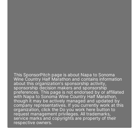
JE
John Egan
Director Engineering
Access contact info
JE
John Egan
Director Engineering
Access contact info
This SponsorPitch page is about Napa to Sonoma
Wine Country Half Marathon and contains information
about this organization's sponsorship activity,
sponsorship decision makers and sponsorship
preferences. This page is not endorsed by or affiliated
with Napa to Sonoma Wine Country Half Marathon,
though it may be actively managed and updated by
company representatives. If you currently work at this
organization, click the Do you work here button to
request management privileges. All trademarks,
service marks and copyrights are property of their
respective owners.