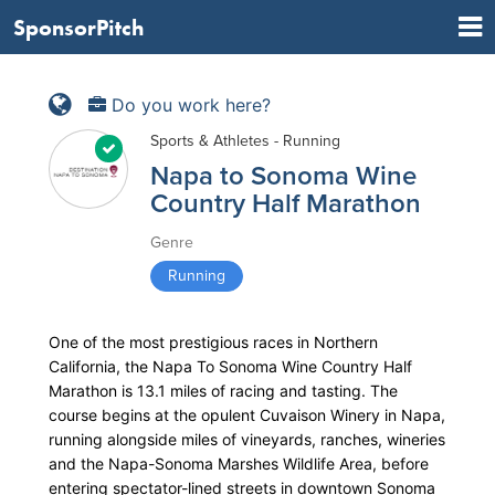
SponsorPitch
Do you work here?
Sports & Athletes - Running
Napa to Sonoma Wine
Country Half Marathon
Genre
Running
One of the most prestigious races in Northern
California, the Napa To Sonoma Wine Country Half
Marathon is 13.1 miles of racing and tasting. The
course begins at the opulent Cuvaison Winery in Napa,
running alongside miles of vineyards, ranches, wineries
and the Napa-Sonoma Marshes Wildlife Area, before
entering spectator-lined streets in downtown Sonoma