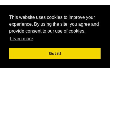
This website uses cookies to improve your
experience. By using the site, you agree and
provide consent to our use of cookies.
Learn more
Got it!
®
SponsorPitch
Quick Links
Sponsors
Pitch
Properties
Blog