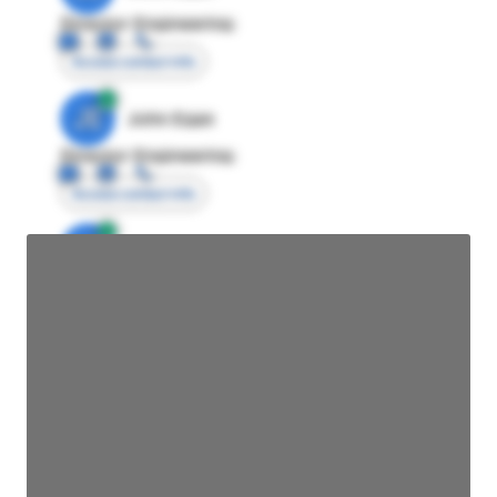
Director Engineering
Access contact info
JE
John Egan
Director Engineering
Access contact info
JE
John Egan
Director Engineering
Access contact info
JE
John Egan
Director Engineering
Access contact info