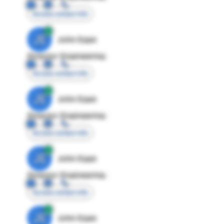
Access contact info
JE
John Egan
Director Engineering
Access contact info
JE
John Egan
Director Engineering
Access contact info
JE
John Egan
Director Engineering
Access contact info
JE
John Egan