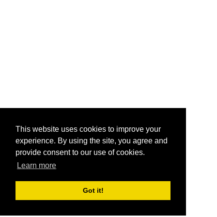
This website uses cookies to improve your
experience. By using the site, you agree and
provide consent to our use of cookies.
Learn more
Got it!