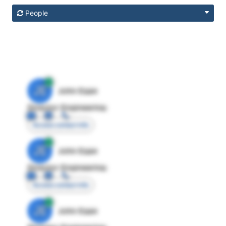
People
JE
John Egan
Director Engineering
Access contact info
JE
John Egan
Director Engineering
Access contact info
JE
John Egan