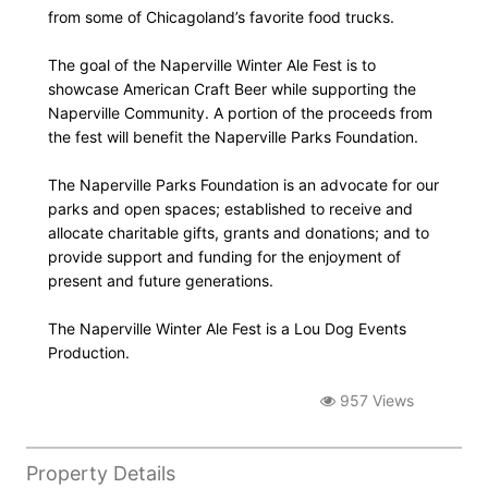
from some of Chicagoland’s favorite food trucks.
The goal of the Naperville Winter Ale Fest is to
showcase American Craft Beer while supporting the
Naperville Community. A portion of the proceeds from
the fest will benefit the Naperville Parks Foundation.
The Naperville Parks Foundation is an advocate for our
parks and open spaces; established to receive and
allocate charitable gifts, grants and donations; and to
provide support and funding for the enjoyment of
present and future generations.
The Naperville Winter Ale Fest is a Lou Dog Events
Production.
957 Views
Property Details