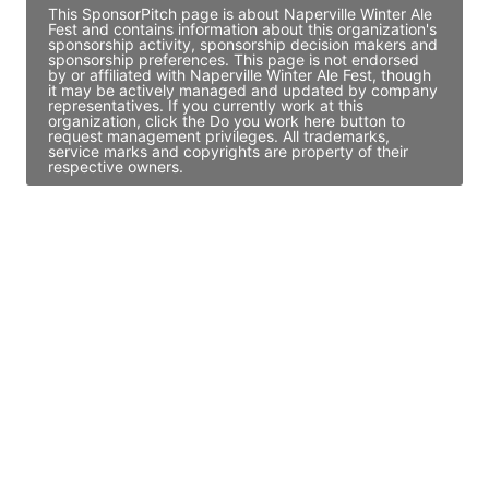
This SponsorPitch page is about Naperville Winter Ale
Fest and contains information about this organization's
sponsorship activity, sponsorship decision makers and
sponsorship preferences. This page is not endorsed
by or affiliated with Naperville Winter Ale Fest, though
it may be actively managed and updated by company
representatives. If you currently work at this
organization, click the Do you work here button to
request management privileges. All trademarks,
service marks and copyrights are property of their
respective owners.