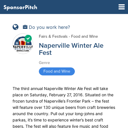
SponsorPitch
Do you work here?
Fairs & Festivals - Food and Wine
Naperville Winter Ale
Fest
Genre
Food and Wine
The third annual Naperville Winter Ale Fest will take
place on Saturday, February 27, 2016. Situated on the
frozen tundra of Naperville’s Frontier Park – the fest
will feature over 130 unique beers from craft breweries
around the country. Pull out your long-johns and
parkas, it’s time to experience winter’s best craft
beers. The fest will also feature live music and food