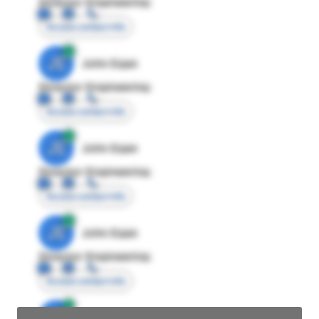
Director Engineering
Access contact info
JE
John Egan
Director Engineering
Access contact info
JE
John Egan
Director Engineering
Access contact info
JE
John Egan
Director Engineering
Access contact info
JE
John Egan