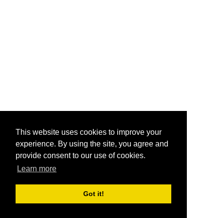
This website uses cookies to improve your
experience. By using the site, you agree and
provide consent to our use of cookies.
Learn more
Got it!