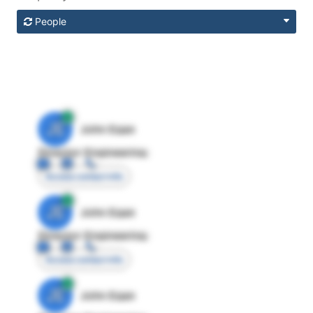
People
JE
John Egan
Director Engineering
Access contact info
JE
John Egan
Director Engineering
Access contact info
JE
John Egan