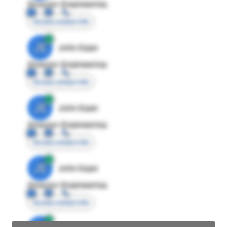
Director Engineering
Access contact info
JE
John Egan
Director Engineering
Access contact info
JE
John Egan
Director Engineering
Access contact info
JE
John Egan
Director Engineering
Access contact info