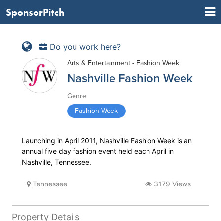
SponsorPitch
Do you work here?
Arts & Entertainment - Fashion Week
Nashville Fashion Week
Genre
Fashion Week
Launching in April 2011, Nashville Fashion Week is an
annual five day fashion event held each April in
Nashville, Tennessee.
Tennessee
3179 Views
Property Details