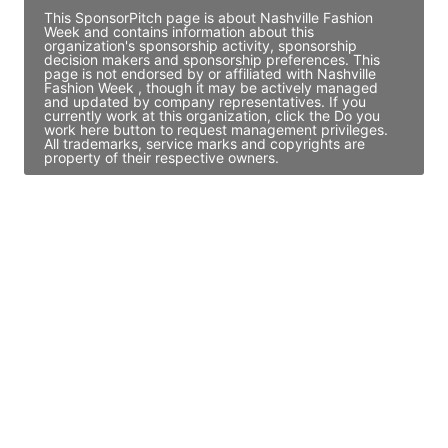
This SponsorPitch page is about Nashville Fashion
Week and contains information about this
organization's sponsorship activity, sponsorship
decision makers and sponsorship preferences. This
page is not endorsed by or affiliated with Nashville
Fashion Week , though it may be actively managed
and updated by company representatives. If you
currently work at this organization, click the Do you
work here button to request management privileges.
All trademarks, service marks and copyrights are
property of their respective owners.