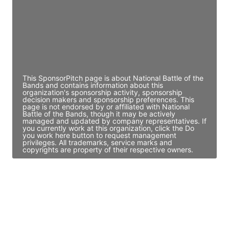
JE
John Egan
Director Engineering
Access contact info
This SponsorPitch page is about National Battle of the
Bands and contains information about this
organization's sponsorship activity, sponsorship
decision makers and sponsorship preferences. This
page is not endorsed by or affiliated with National
Battle of the Bands, though it may be actively
managed and updated by company representatives. If
you currently work at this organization, click the Do
you work here button to request management
privileges. All trademarks, service marks and
copyrights are property of their respective owners.