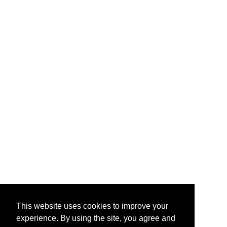
This website uses cookies to improve your
experience. By using the site, you agree and