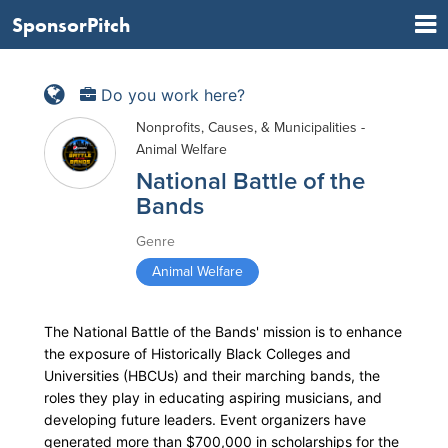
SponsorPitch
Do you work here?
Nonprofits, Causes, & Municipalities -
Animal Welfare
National Battle of the
Bands
Genre
Animal Welfare
The National Battle of the Bands' mission is to enhance
the exposure of Historically Black Colleges and
Universities (HBCUs) and their marching bands, the
roles they play in educating aspiring musicians, and
developing future leaders. Event organizers have
generated more than $700,000 in scholarships for the