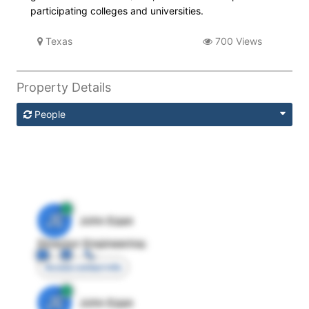
participating colleges and universities.
Texas
700 Views
Property Details
People
JE
John Egan
Director Engineering
Access contact info
JE
John Egan