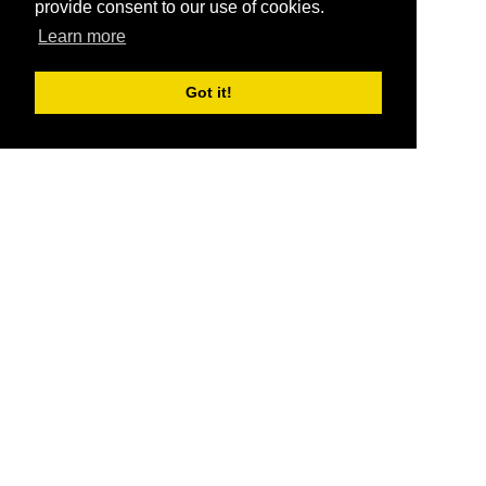
provide consent to our use of cookies.
Learn more
Got it!
®
SponsorPitch
Quick Links
Sponsors
Pitch
Properties
Blog
Agencies
Vendors
Deals
Sponsor Industries