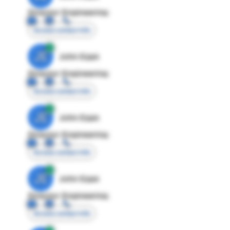
Director Engineering
Access contact info
JE
John Egan
Director Engineering
Access contact info
JE
John Egan
Director Engineering
Access contact info
JE
John Egan
Director Engineering
Access contact info