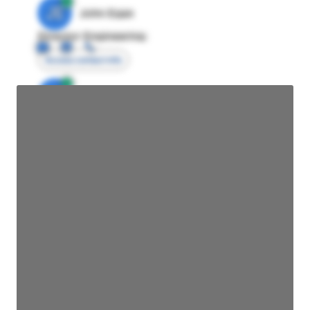
JE
John Egan
Director Engineering
Access contact info
JE
John Egan
Director Engineering
Access contact info
JE
John Egan
Director Engineering
Access contact info
JE
John Egan
Director Engineering
Access contact info