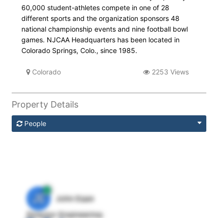
60,000 student-athletes compete in one of 28
different sports and the organization sponsors 48
national championship events and nine football bowl
games. NJCAA Headquarters has been located in
Colorado Springs, Colo., since 1985.
Colorado
2253 Views
Property Details
People
JE
John Egan
Director Engineering