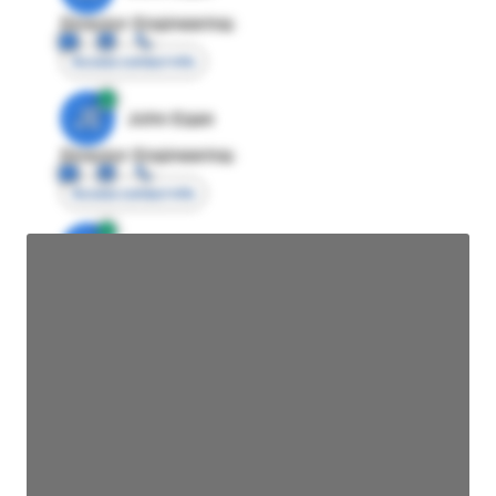
Director Engineering
Access contact info
JE
John Egan
Director Engineering
Access contact info
JE
John Egan
Director Engineering
Access contact info
JE
John Egan
Director Engineering
Access contact info