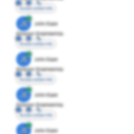
Access contact info
JE
John Egan
Director Engineering
Access contact info
JE
John Egan
Director Engineering
Access contact info
JE
John Egan
Director Engineering
Access contact info
JE
John Egan