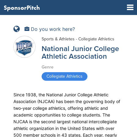
SponsorPitch
Do you work here?
Sports & Athletes - Collegiate Athletics
National Junior College
Athletic Association
Genre
Collegiate Athletics
Since 1938, the National Junior College Athletic
Association (NJCAA) has been the governing body of
two-year college athletics, offering athletic and
academic opportunities to college students. The
NJCAA is the second largest national intercollegiate
athletic organization in the United States with over
500 member schools in 43 states. Each year, nearly