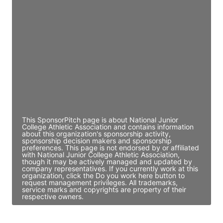
JE
John Egan
Director Engineering
Access contact info
JE
John Egan
Director Engineering
Access contact info
This SponsorPitch page is about National Junior
College Athletic Association and contains information
about this organization's sponsorship activity,
sponsorship decision makers and sponsorship
preferences. This page is not endorsed by or affiliated
with National Junior College Athletic Association,
though it may be actively managed and updated by
company representatives. If you currently work at this
organization, click the Do you work here button to
request management privileges. All trademarks,
service marks and copyrights are property of their
respective owners.