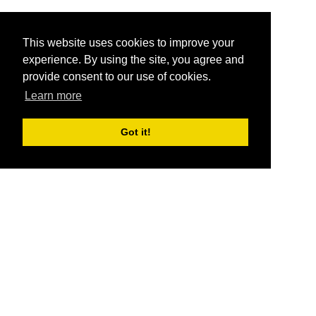
This website uses cookies to improve your
experience. By using the site, you agree and
provide consent to our use of cookies.
Learn more
Got it!
®
SponsorPitch
Quick Links
Sponsors
Pitch
Properties
Blog