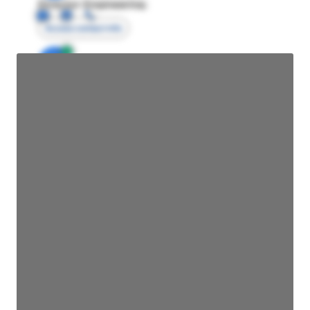
Director Engineering
Access contact info
JE
John Egan
Director Engineering
Access contact info
JE
John Egan
Director Engineering
Access contact info
JE
John Egan
Director Engineering
Access contact info