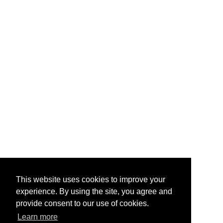
This website uses cookies to improve your
experience. By using the site, you agree and
provide consent to our use of cookies.
Learn more