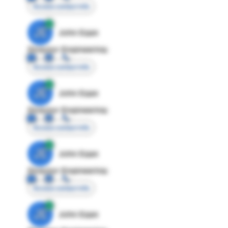
Access contact info
JE
John Egan
Director Engineering
Access contact info
JE
John Egan
Director Engineering
Access contact info
JE
John Egan
Director Engineering
Access contact info
JE
John Egan