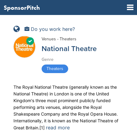
SponsorPitch
Do you work here?
Venues - Theaters
National Theatre
Genre
Theaters
The Royal National Theatre (generally known as the
National Theatre) in London is one of the United
Kingdom's three most prominent publicly funded
performing arts venues, alongside the Royal
Shakespeare Company and the Royal Opera House.
Internationally, it is known as the National Theatre of
read more
Great Britain.[1]