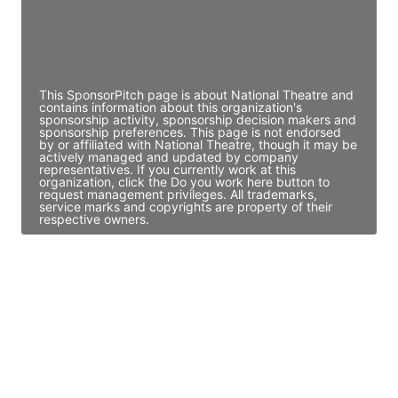
JE
John Egan
Director Engineering
Access contact info
This SponsorPitch page is about National Theatre and
contains information about this organization's
sponsorship activity, sponsorship decision makers and
sponsorship preferences. This page is not endorsed
by or affiliated with National Theatre, though it may be
actively managed and updated by company
representatives. If you currently work at this
organization, click the Do you work here button to
request management privileges. All trademarks,
service marks and copyrights are property of their
respective owners.