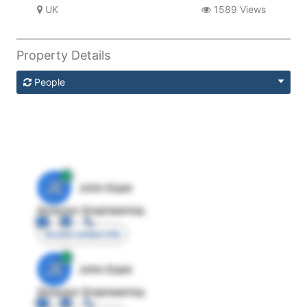
UK
1589 Views
Property Details
People
JE
John Egan
Director Engineering
Access contact info
JE
John Egan
Director Engineering