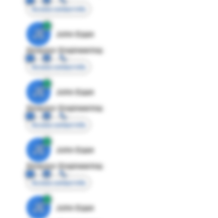
Access contact info
JE
John Egan
Director Engineering
Access contact info
JE
John Egan
Director Engineering
Access contact info
JE
John Egan
Director Engineering
Access contact info
JE
John Egan