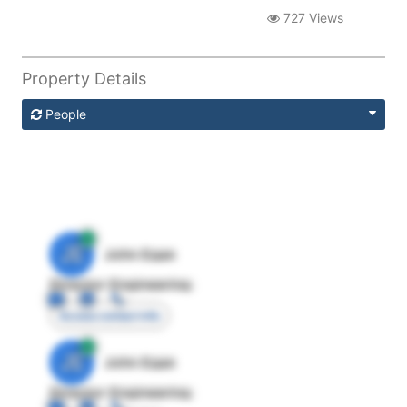
727 Views
Property Details
People
JE
John Egan
Director Engineering
Access contact info
JE
John Egan
Director Engineering