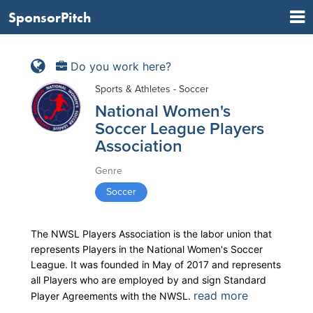
SponsorPitch
Do you work here?
Sports & Athletes - Soccer
National Women's
Soccer League Players
Association
Genre
Soccer
The NWSL Players Association is the labor union that
represents Players in the National Women's Soccer
League. It was founded in May of 2017 and represents
all Players who are employed by and sign Standard
read more
Player Agreements with the NWSL.