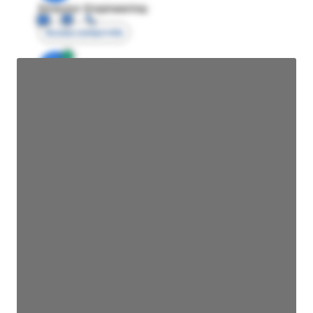
Director Engineering
Access contact info
JE
John Egan
Director Engineering
Access contact info
JE
John Egan
Director Engineering
Access contact info
JE
John Egan
Director Engineering
Access contact info