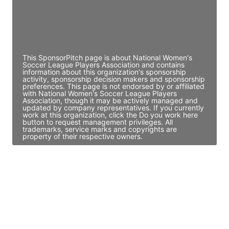
JE
John Egan
Director Engineering
Access contact info
This SponsorPitch page is about National Women's
Soccer League Players Association and contains
information about this organization's sponsorship
activity, sponsorship decision makers and sponsorship
preferences. This page is not endorsed by or affiliated
with National Women's Soccer League Players
Association, though it may be actively managed and
updated by company representatives. If you currently
work at this organization, click the Do you work here
button to request management privileges. All
trademarks, service marks and copyrights are
property of their respective owners.