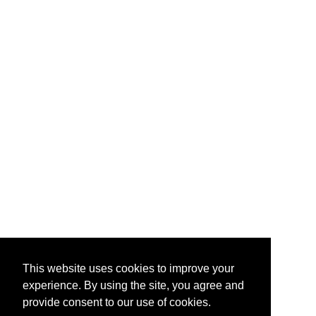
This website uses cookies to improve your
experience. By using the site, you agree and
provide consent to our use of cookies.