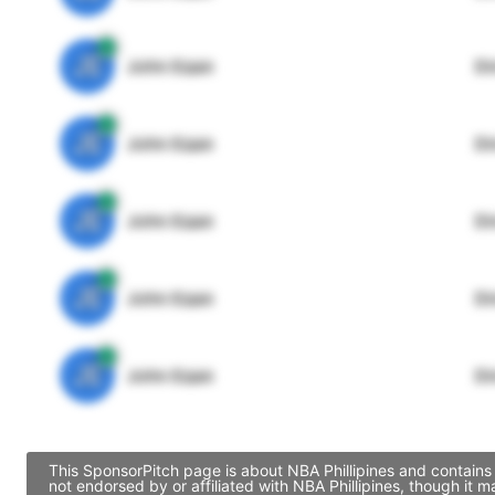
JE
John Egan
Di
JE
John Egan
Di
JE
John Egan
Di
JE
John Egan
Di
JE
John Egan
Di
This SponsorPitch page is about NBA Phillipines and contains 
not endorsed by or affiliated with NBA Phillipines, though it