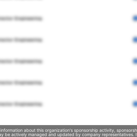
rector Engineering
rector Engineering
rector Engineering
rector Engineering
rector Engineering
information about this organization's sponsorship activity, sponsor
 may be actively managed and updated by company representatives. If 