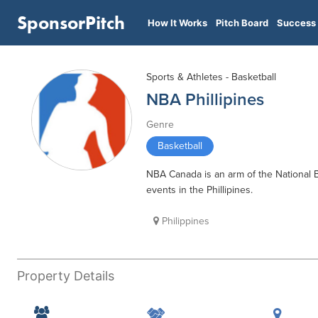
SponsorPitch
How It Works
Pitch Board
Success 
Sports & Athletes - Basketball
NBA Phillipines
Genre
Basketball
NBA Canada is an arm of the National 
events in the Phillipines.
Philippines
Property Details