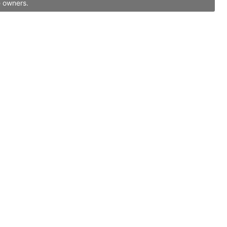
e owners.