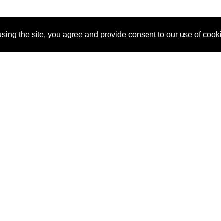
sing the site, you agree and provide consent to our use of cook
About Us
Pitch
How It Works
Pricin
Blog
Why
Requ
SponsorPitch?
Vendors
Partn
Success Stories
Sponsor
Cust
Industries
Press
Property Types
Contact
Deals by
Industries