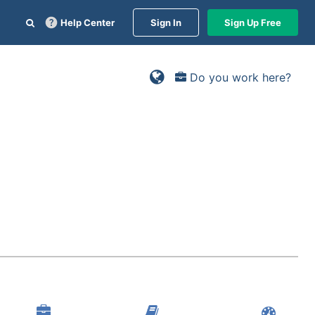
Help Center
Sign In
Sign Up Free
Do you work here?