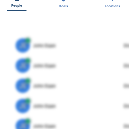
People
Deals
Locations
JE
John Egan
Di
JE
John Egan
Di
JE
John Egan
Di
JE
John Egan
Di
JE
John Egan
Di