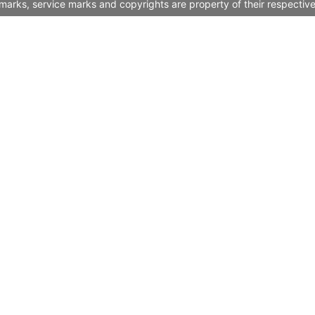
marks, service marks and copyrights are property of their respectiv