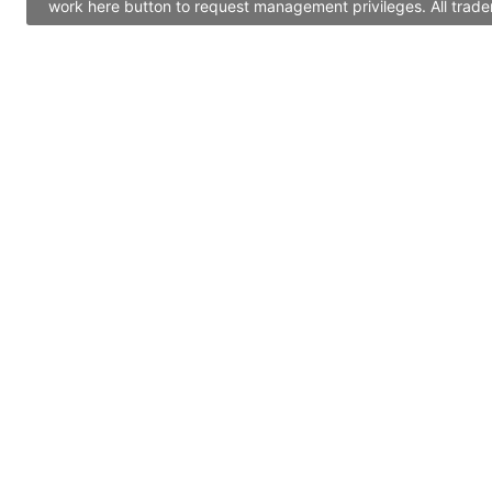
work here button to request management privileges. All trade