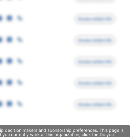
Access contact info
Access contact info
Access contact info
Access contact info
Access contact info
ship decision makers and sponsorship preferences. This page is
you currently work at this organization, click the Do you