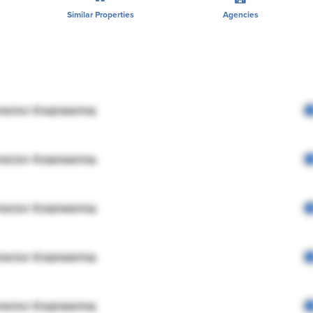
Similar Properties
Agencies
rector Engineering
rector Engineering
rector Engineering
rector Engineering
rector Engineering