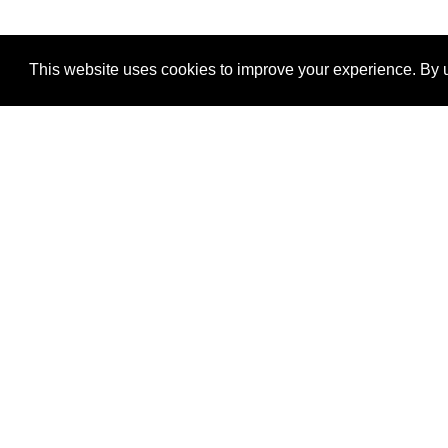
This website uses cookies to improve your experience. By u
®
SponsorPitch
Quick Links
Sponsors
Properties
Agencies
Deals