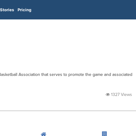
Stories
Pricing
Basketball Association that serves to promote the game and associated
1327 Views