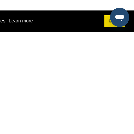
ies.
Learn more
Got it!
Terms
g
Terms of Service
est Demo
Privacy Policy
ers
Intellectual Property Policy
omers