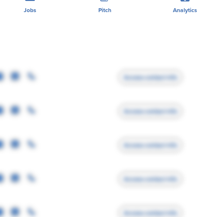
Jobs
Pitch
Analytics
Access contact info
Access contact info
Access contact info
Access contact info
Access contact info