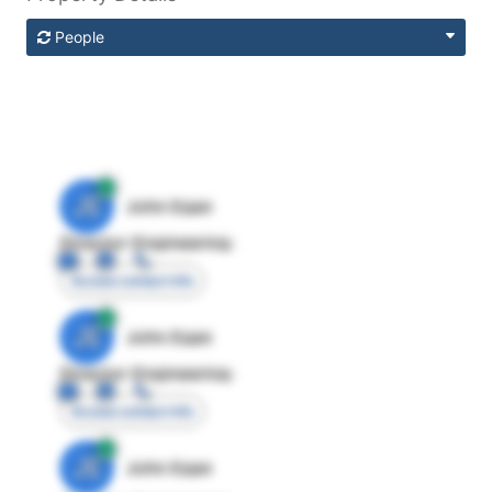
People
JE
John Egan
Director Engineering
Access contact info
JE
John Egan
Director Engineering
Access contact info
JE
John Egan