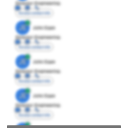
Director Engineering
Access contact info
JE
John Egan
Director Engineering
Access contact info
JE
John Egan
Director Engineering
Access contact info
JE
John Egan
Director Engineering
Access contact info