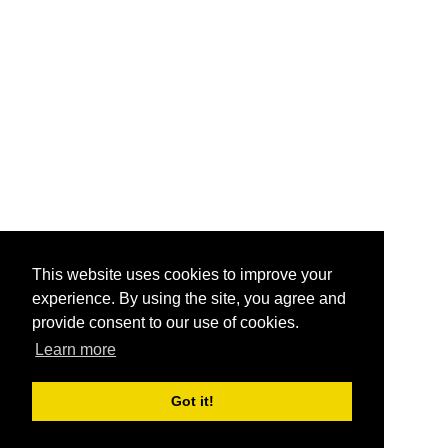
This website uses cookies to improve your
experience. By using the site, you agree and
provide consent to our use of cookies.
Learn more
Got it!