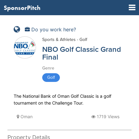
SponsorPitch
Do you work here?
Sports & Athletes - Golf
NBO Golf Classic Grand
Final
Genre
Golf
The National Bank of Oman Golf Classic is a golf
tournament on the Challenge Tour.
Oman
1719 Views
Property Details