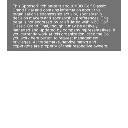
This SponsorPitch page is about NBO Golf Classic
Grand Final and contains information about this
organization's sponsorship activity, sponsorship
decision makers and sponsorship preferences. This
page is not endorsed by or affiliated with NBO Golf
Classic Grand Final, though it may be actively
managed and updated by company representatives. If
you currently work at this organization, click the Do
you work here button to request management
privileges. All trademarks, service marks and
copyrights are property of their respective owners.