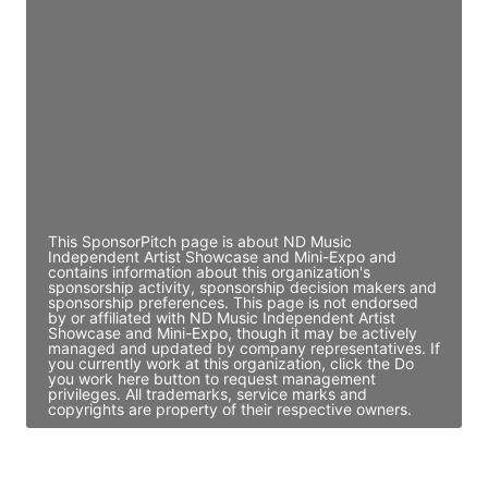
Director Engineering
Access contact info
JE
John Egan
Director Engineering
Access contact info
This SponsorPitch page is about ND Music
Independent Artist Showcase and Mini-Expo and
contains information about this organization's
sponsorship activity, sponsorship decision makers and
sponsorship preferences. This page is not endorsed
by or affiliated with ND Music Independent Artist
Showcase and Mini-Expo, though it may be actively
managed and updated by company representatives. If
you currently work at this organization, click the Do
you work here button to request management
privileges. All trademarks, service marks and
copyrights are property of their respective owners.