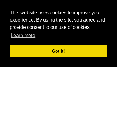
This website uses cookies to improve your
experience. By using the site, you agree and
provide consent to our use of cookies.
Learn more
Got it!
®
SponsorPitch
Quick Links
Sponsors
Pitch
Properties
Blog