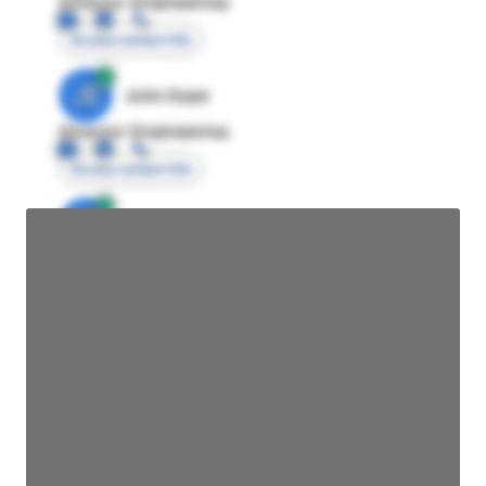
Director Engineering
Access contact info
JE
John Egan
Director Engineering
Access contact info
JE
John Egan
Director Engineering
Access contact info
JE
John Egan
Director Engineering
Access contact info
JE
John Egan