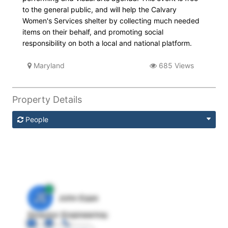
to the general public, and will help the Calvary
Women's Services shelter by collecting much needed
items on their behalf, and promoting social
responsibility on both a local and national platform.
Maryland
685 Views
Property Details
People
JE
John Egan
Director Engineering