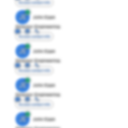
Access contact info
JE
John Egan
Director Engineering
Access contact info
JE
John Egan
Director Engineering
Access contact info
JE
John Egan
Director Engineering
Access contact info
JE
John Egan