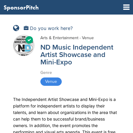
SponsorPitch
Do you work here?
Arts & Entertainment - Venue
ND Music Independent
Artist Showcase and
Mini-Expo
Genre
Venue
The Independent Artist Showcase and Mini-Expo is a
platform for independent artists to display their
talents, and learn about organizations in the area that
can help them to be successful brand/business
owners. In addition, the event promotes the
performing and visual arts agenda. This event is free