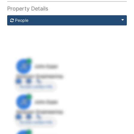
Property Details
People
JE
John Egan
Director Engineering
Access contact info
JE
John Egan
Director Engineering
Access contact info