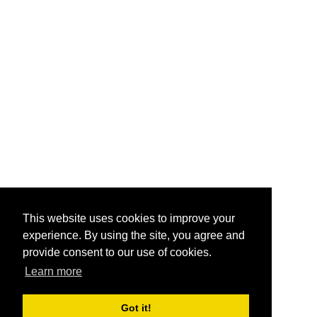
This website uses cookies to improve your
experience. By using the site, you agree and
provide consent to our use of cookies.
Learn more
Got it!