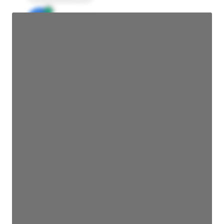
JE
John Egan
Director Engineering
Access contact info
JE
John Egan
Director Engineering
Access contact info
JE
John Egan
Director Engineering
Access contact info
JE
John Egan
Director Engineering