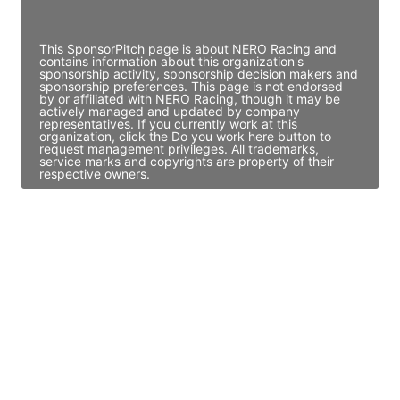
Access contact info
This SponsorPitch page is about NERO Racing and
contains information about this organization's
sponsorship activity, sponsorship decision makers and
sponsorship preferences. This page is not endorsed
by or affiliated with NERO Racing, though it may be
actively managed and updated by company
representatives. If you currently work at this
organization, click the Do you work here button to
request management privileges. All trademarks,
service marks and copyrights are property of their
respective owners.