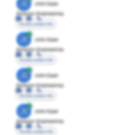
JE
John Egan
Director Engineering
Access contact info
JE
John Egan
Director Engineering
Access contact info
JE
John Egan
Director Engineering
Access contact info
JE
John Egan
Director Engineering
Access contact info