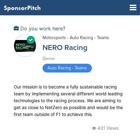
SponsorPitch
Do you work here?
Motorsports - Auto Racing - Teams
NERO Racing
Genre
Auto Racing - Teams
Our mission is to become a fully sustainable racing
team by implementing several different world leading
technologies to the racing process. We are aiming to
get as close to NetZero as possible and would be the
first team outside of F1 to achieve this.
431 Views