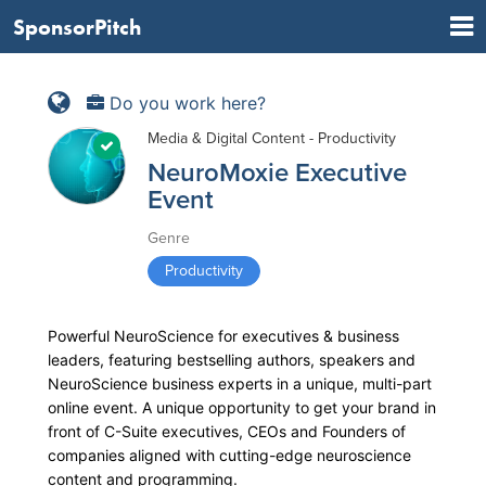
SponsorPitch
Do you work here?
Media & Digital Content - Productivity
NeuroMoxie Executive
Event
Genre
Productivity
Powerful NeuroScience for executives & business
leaders, featuring bestselling authors, speakers and
NeuroScience business experts in a unique, multi-part
online event. A unique opportunity to get your brand in
front of C-Suite executives, CEOs and Founders of
companies aligned with cutting-edge neuroscience
content and programming.