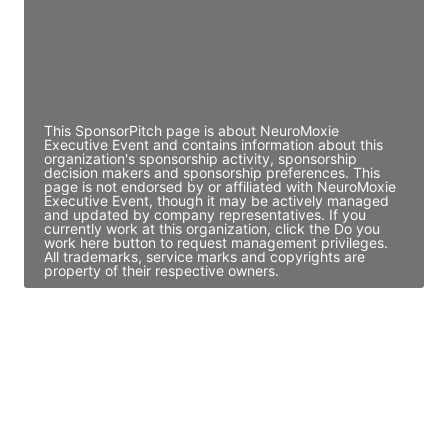
JE
John Egan
Director Engineering
Access contact info
This SponsorPitch page is about NeuroMoxie
Executive Event and contains information about this
organization's sponsorship activity, sponsorship
decision makers and sponsorship preferences. This
page is not endorsed by or affiliated with NeuroMoxie
Executive Event, though it may be actively managed
and updated by company representatives. If you
currently work at this organization, click the Do you
work here button to request management privileges.
All trademarks, service marks and copyrights are
property of their respective owners.