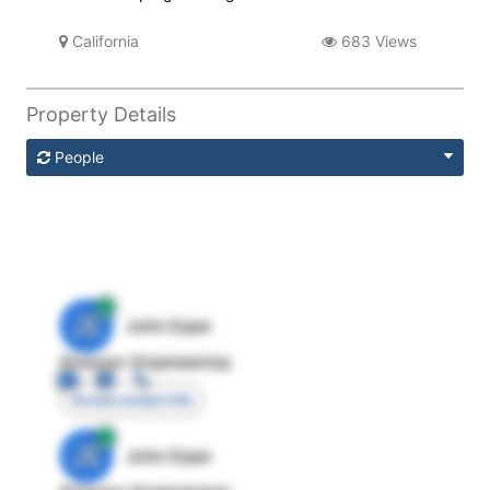
California
683 Views
Property Details
People
JE
John Egan
Director Engineering
Access contact info
JE
John Egan