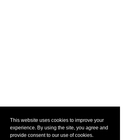
This website uses cookies to improve your
experience. By using the site, you agree and
provide consent to our use of cookies.