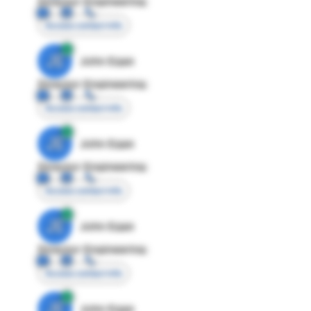
Director Engineering
Access contact info
JE
John Egan
Director Engineering
Access contact info
JE
John Egan
Director Engineering
Access contact info
JE
John Egan
Director Engineering
Access contact info
JE
John Egan