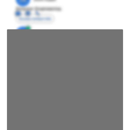
Director Engineering
Access contact info
JE
John Egan
Director Engineering
Access contact info
JE
John Egan
Director Engineering
Access contact info
JE
John Egan
Director Engineering
Access contact info