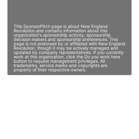
Director Engineering
Access contact info
This SponsorPitch page is about New England
Revolution and contains information about this
organization's sponsorship activity, sponsorship
decision makers and sponsorship preferences. This
page is not endorsed by or affiliated with New England
Revolution, though it may be actively managed and
updated by company representatives. If you currently
work at this organization, click the Do you work here
button to request management privileges. All
trademarks, service marks and copyrights are
property of their respective owners.