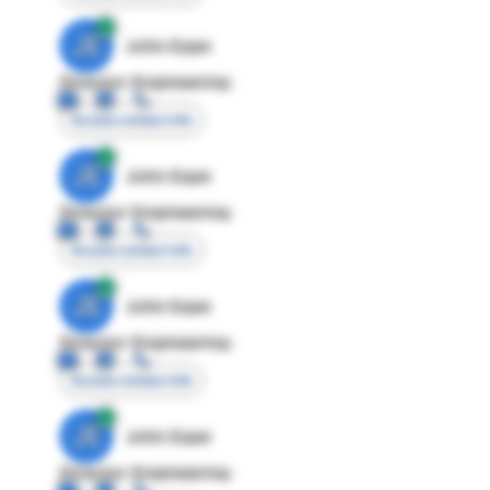
JE
John Egan
Director Engineering
Access contact info
JE
John Egan
Director Engineering
Access contact info
JE
John Egan
Director Engineering
Access contact info
JE
John Egan
Director Engineering