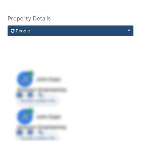
Property Details
People
JE
John Egan
Director Engineering
Access contact info
JE
John Egan
Director Engineering
Access contact info