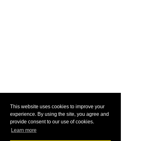
This website uses cookies to improve your
experience. By using the site, you agree and
provide consent to our use of cookies.
Learn more