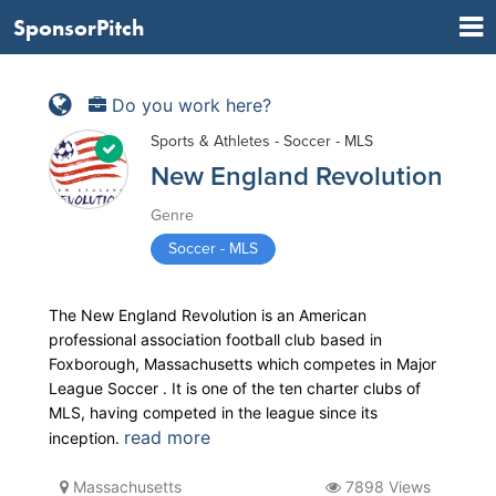
SponsorPitch
Do you work here?
Sports & Athletes - Soccer - MLS
New England Revolution
Genre
Soccer - MLS
The New England Revolution is an American
professional association football club based in
Foxborough, Massachusetts which competes in Major
League Soccer . It is one of the ten charter clubs of
MLS, having competed in the league since its
read more
inception.
Massachusetts
7898 Views