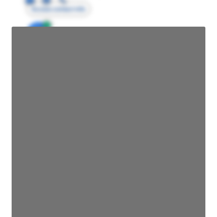
Access contact info
JE
John Egan
Director Engineering
Access contact info
JE
John Egan
Director Engineering
Access contact info
JE
John Egan
Director Engineering
Access contact info
JE
John Egan