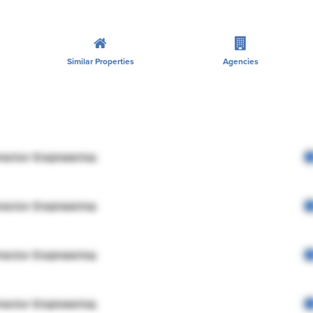
Similar Properties
Agencies
rector Engineering
rector Engineering
rector Engineering
rector Engineering