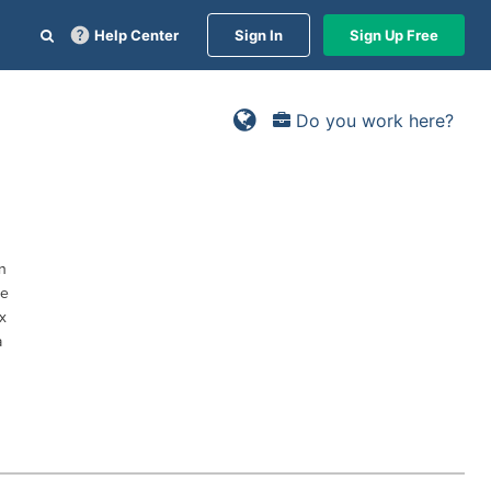
Help Center
Sign In
Sign Up Free
Do you work here?
n
ce
x
a