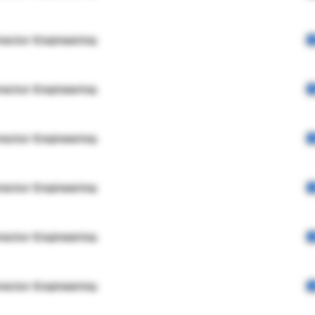
rector Engineering
rector Engineering
rector Engineering
rector Engineering
rector Engineering
rector Engineering