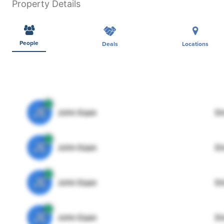
Property Details
People
Deals
Locations
JE
John Egan
Di
JE
John Egan
Di
JE
John Egan
Di
JE
John Egan
Di