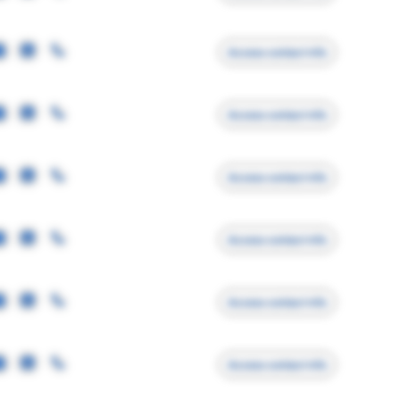
Access contact info
Access contact info
Access contact info
Access contact info
Access contact info
Access contact info