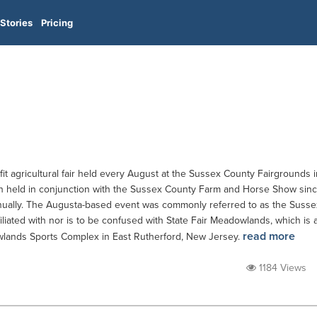
Stories
Pricing
it agricultural fair held every August at the Sussex County Fairgrounds i
n held in conjunction with the Sussex County Farm and Horse Show sin
ually. The Augusta-based event was commonly referred to as the Susse
affiliated with nor is to be confused with State Fair Meadowlands, which is 
read more
wlands Sports Complex in East Rutherford, New Jersey.
1184 Views