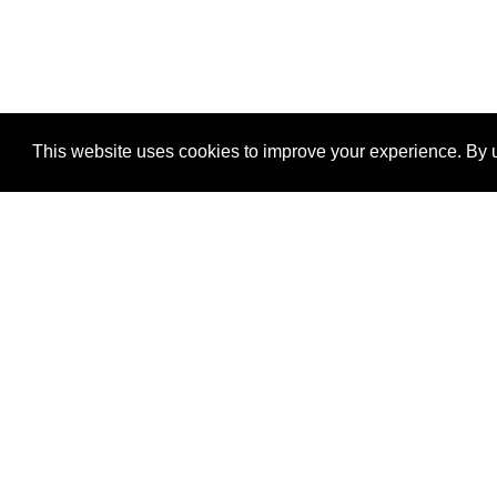
This website uses cookies to improve your experience. By u
®
SponsorPitch
Quick Links
Sponsors
Properties
Agencies
Deals