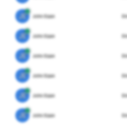
JE
John Egan
Di
JE
John Egan
Di
JE
John Egan
Di
JE
John Egan
Di
JE
John Egan
Di
JE
John Egan
Di