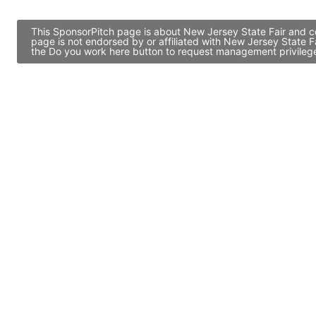
This SponsorPitch page is about New Jersey State Fair and co
page is not endorsed by or affiliated with New Jersey State F
the Do you work here button to request management privileges