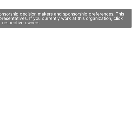
sponsorship decision makers and sponsorship preferences. This
entatives. If you currently work at this organization, click
r respective owners.