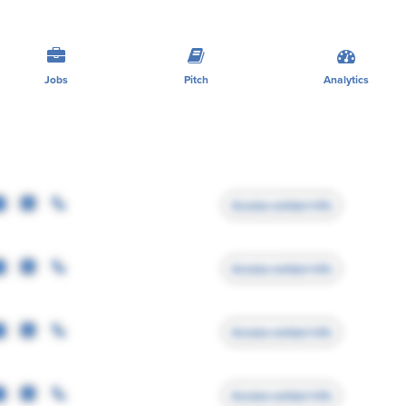
Jobs
Pitch
Analytics
Access contact info
Access contact info
Access contact info
Access contact info