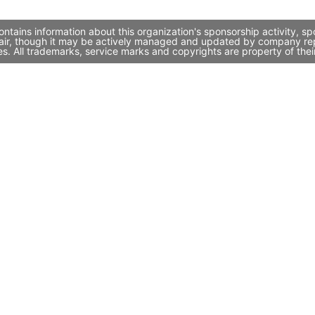
ntains information about this organization's sponsorship activity, 
air, though it may be actively managed and updated by company repres
. All trademarks, service marks and copyrights are property of thei