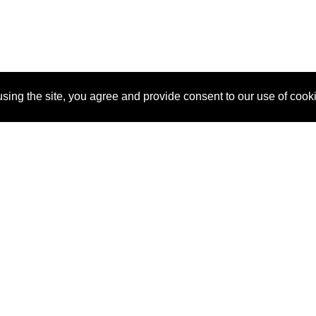
sing the site, you agree and provide consent to our use of cook
About Us
Pitch
How It Works
Pricin
Blog
Why
Requ
SponsorPitch?
Vendors
Partn
Success Stories
Sponsor
Cust
Industries
Press
Property Types
Contact