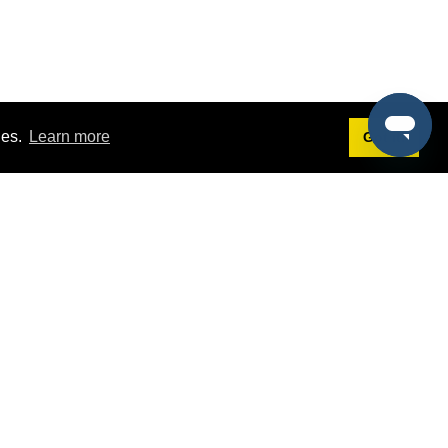
ies.
Learn more
Got it!
Terms
g
Terms of Service
est Demo
Privacy Policy
ers
Intellectual Property Policy
omers