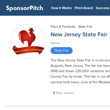
SponsorPitch
How It Works
Pitch Board
Success 
Fairs & Festivals - State Fair
New Jersey State Fair
Genre
State Fair
The New Jersey State Fair is a non-prof
Augusta, New Jersey. The fair has bee
1999 and draws 220,000 residents ann
County Fair by locals. This fair is not 
carnival held every June at the Meado
New Jersey