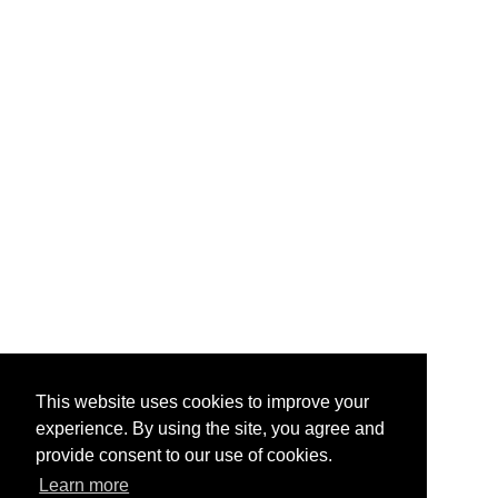
This website uses cookies to improve your
experience. By using the site, you agree and
provide consent to our use of cookies.
Learn more