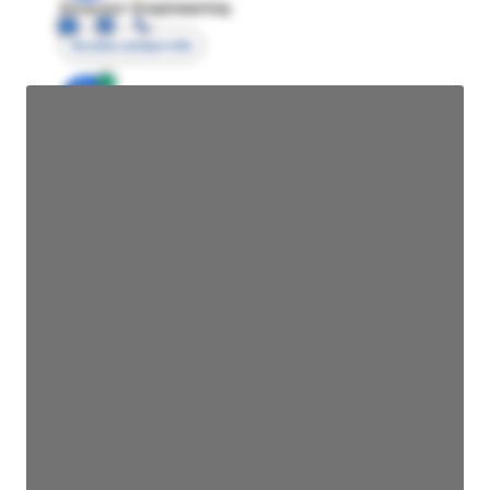
Director Engineering
Access contact info
JE
John Egan
Director Engineering
Access contact info
JE
John Egan
Director Engineering
Access contact info
JE
John Egan
Director Engineering
Access contact info