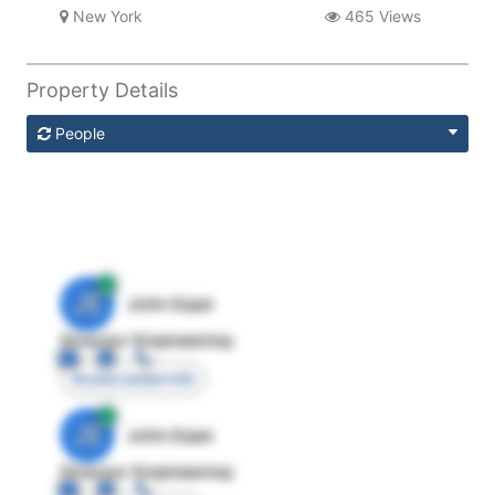
New York
465 Views
Property Details
People
JE
John Egan
Director Engineering
Access contact info
JE
John Egan
Director Engineering