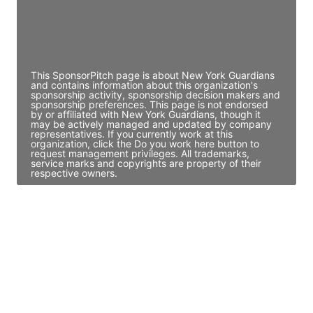
JE
John Egan
Director Engineering
Access contact info
This SponsorPitch page is about New York Guardians
and contains information about this organization's
sponsorship activity, sponsorship decision makers and
sponsorship preferences. This page is not endorsed
by or affiliated with New York Guardians, though it
may be actively managed and updated by company
representatives. If you currently work at this
organization, click the Do you work here button to
request management privileges. All trademarks,
service marks and copyrights are property of their
respective owners.