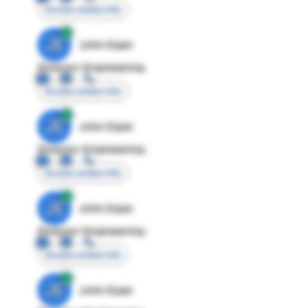
Access contact info
JE
John Egan
Director Engineering
Access contact info
JE
John Egan
Director Engineering
Access contact info
JE
John Egan
Director Engineering
Access contact info
JE
John Egan