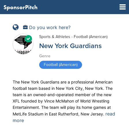
SponsorPitch
Do you work here?
Sports & Athletes - Football (American)
New York Guardians
Genre
Football (American)
The New York Guardians are a professional American
football team based in New York City, New York. The
team is an owned-and-operated member of the new
XFL founded by Vince McMahon of World Wrestling
Entertainment. The team will play its home games at
read
MetLife Stadium in East Rutherford, New Jersey.
more