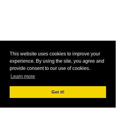
This website uses cookies to improve your
experience. By using the site, you agree and
provide consent to our use of cookies.
Learn more
Got it!
®
SponsorPitch