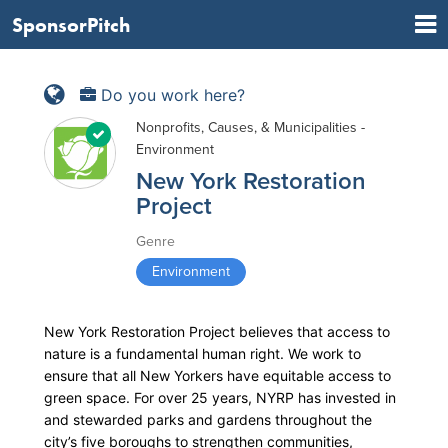
SponsorPitch
Do you work here?
Nonprofits, Causes, & Municipalities -
Environment
New York Restoration
Project
Genre
Environment
New York Restoration Project believes that access to
nature is a fundamental human right. We work to
ensure that all New Yorkers have equitable access to
green space. For over 25 years, NYRP has invested in
and stewarded parks and gardens throughout the
city’s five boroughs to strengthen communities,