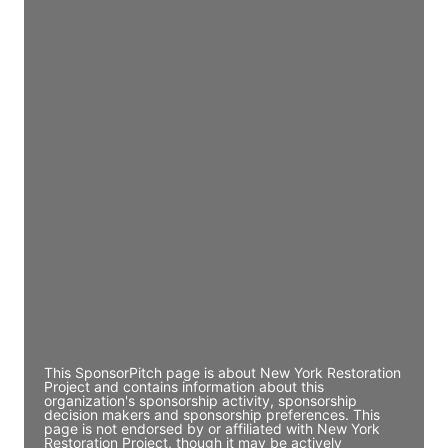
JE
John Egan
Director Engineering
Access contact info
JE
John Egan
Director Engineering
Access contact info
JE
John Egan
Director Engineering
Access contact info
This SponsorPitch page is about New York Restoration
Project and contains information about this
organization's sponsorship activity, sponsorship
decision makers and sponsorship preferences. This
page is not endorsed by or affiliated with New York
Restoration Project, though it may be actively