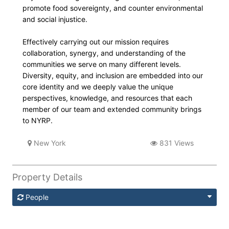
promote food sovereignty, and counter environmental
and social injustice.
Effectively carrying out our mission requires
collaboration, synergy, and understanding of the
communities we serve on many different levels.
Diversity, equity, and inclusion are embedded into our
core identity and we deeply value the unique
perspectives, knowledge, and resources that each
member of our team and extended community brings
to NYRP.
New York
831 Views
Property Details
People