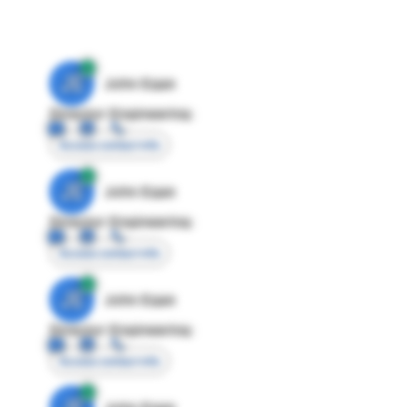
JE
John Egan
Director Engineering
Access contact info
JE
John Egan
Director Engineering
Access contact info
JE
John Egan
Director Engineering
Access contact info