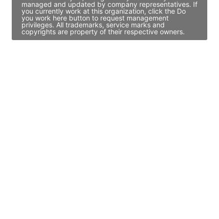
managed and updated by company representatives. If
you currently work at this organization, click the Do
you work here button to request management
privileges. All trademarks, service marks and
copyrights are property of their respective owners.