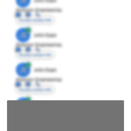
JE
John Egan
Director Engineering
Access contact info
JE
John Egan
Director Engineering
Access contact info
JE
John Egan
Director Engineering
Access contact info
JE
John Egan
Director Engineering
Access contact info