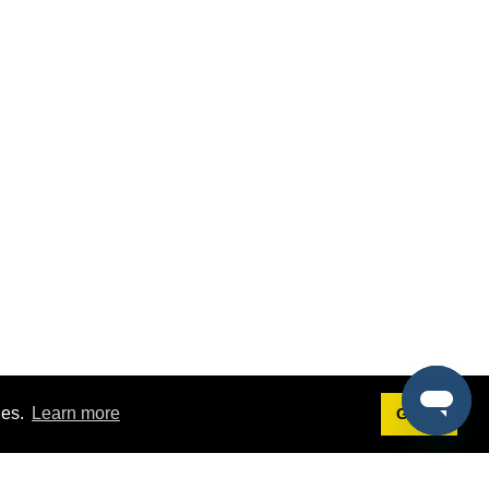
ies.
Learn more
Got it!