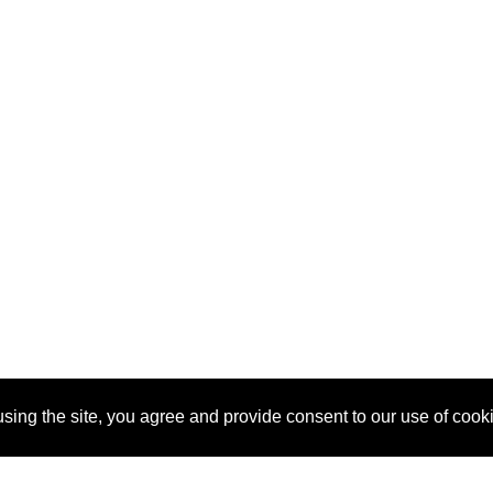
sing the site, you agree and provide consent to our use of cook