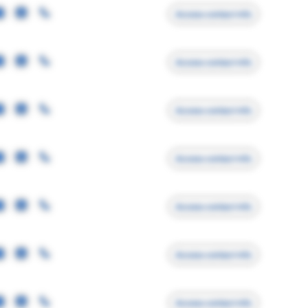
Access contact info
Access contact info
Access contact info
Access contact info
Access contact info
Access contact info
Access contact info