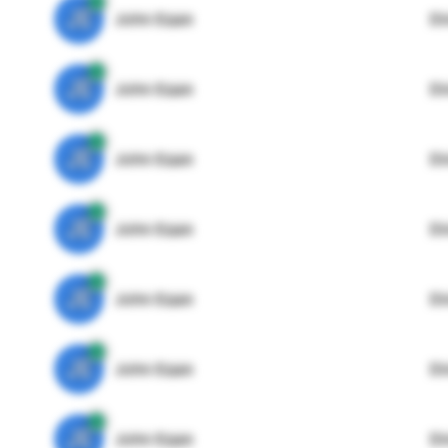
JE
John Egan
Di
JE
John Egan
Di
JE
John Egan
Di
JE
John Egan
Di
JE
John Egan
Di
JE
John Egan
Di
JE
John Egan
Di