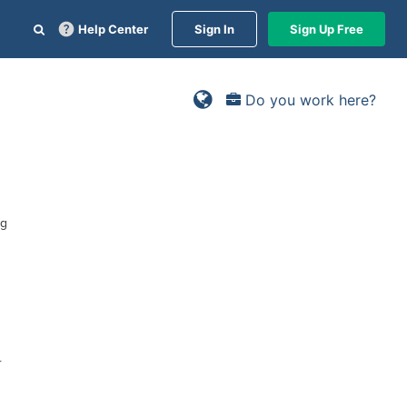
Help Center
Sign In
Sign Up Free
Do you work here?
ng
r