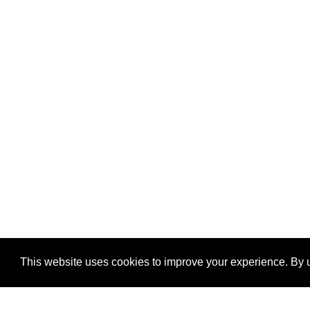
This website uses cookies to improve your experience. By u