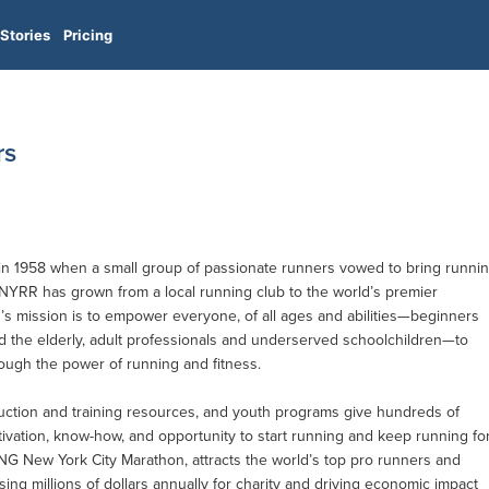
Stories
Pricing
rs
 1958 when a small group of passionate runners vowed to bring runni
 NYRR has grown from a local running club to the world’s premier
s mission is to empower everyone, of all ages and abilities—beginners
d the elderly, adult professionals and underserved schoolchildren—to
rough the power of running and fitness.
uction and training resources, and youth programs give hundreds of
vation, know-how, and opportunity to start running and keep running fo
ING New York City Marathon, attracts the world’s top pro runners and
sing millions of dollars annually for charity and driving economic impact