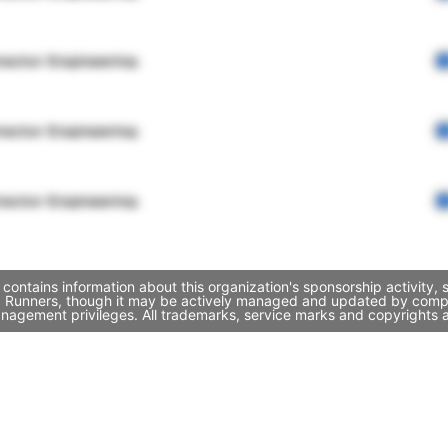
rector Engineering
rector Engineering
rector Engineering
ontains information about this organization's sponsorship activity,
d Runners, though it may be actively managed and updated by compan
nagement privileges. All trademarks, service marks and copyrights a