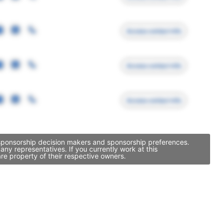
Access contact info
Access contact info
Access contact info
 sponsorship decision makers and sponsorship preferences.
y representatives. If you currently work at this
re property of their respective owners.