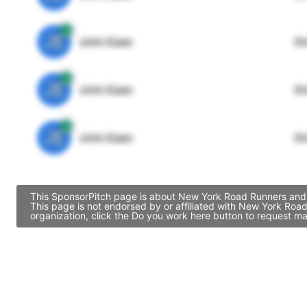
JE
John Egan
Di
JE
John Egan
Di
JE
John Egan
Di
This SponsorPitch page is about New York Road Runners and c
This page is not endorsed by or affiliated with New York Roa
organization, click the Do you work here button to request ma