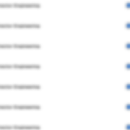
rector Engineering
rector Engineering
rector Engineering
rector Engineering
rector Engineering
rector Engineering
rector Engineering