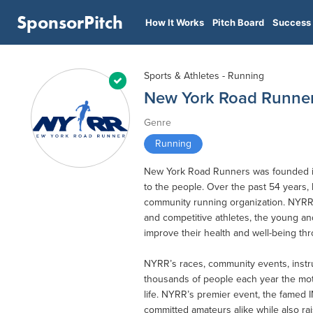
SponsorPitch
How It Works
Pitch Board
Success 
Sports & Athletes - Running
New York Road Runne
Genre
Running
New York Road Runners was founded in
to the people. Over the past 54 years,
community running organization. NYRR’
and competitive athletes, the young an
improve their health and well-being th
NYRR’s races, community events, instr
thousands of people each year the moti
life. NYRR’s premier event, the famed 
committed amateurs alike while also rai