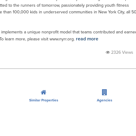
tted to the runners of tomorrow, passionately providing youth fitness
e than 100,000 kids in underserved communities in New York City, all 5
 implements a unique nonprofit model that teams contributed and earne
read more
 To learn more, please visit www.nyrr.org.
2326 Views
Similar Properties
Agencies