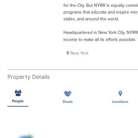
for the City. But NYRR is equally commi
programs that educate and inspire mor
states, and around the world.
Headquartered in New York City, NYRR
income to make all its efforts possible.
New York
Property Details
People
Deals
Locations