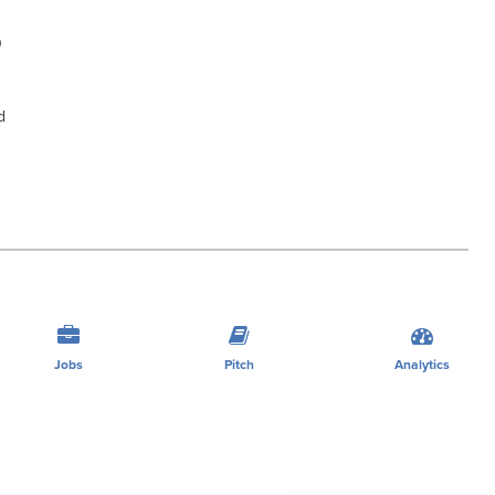
0
d
Jobs
Pitch
Analytics