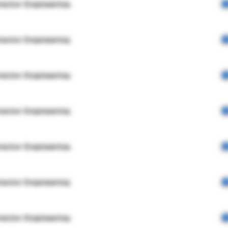
rector Engineering
rector Engineering
rector Engineering
rector Engineering
rector Engineering
rector Engineering
rector Engineering