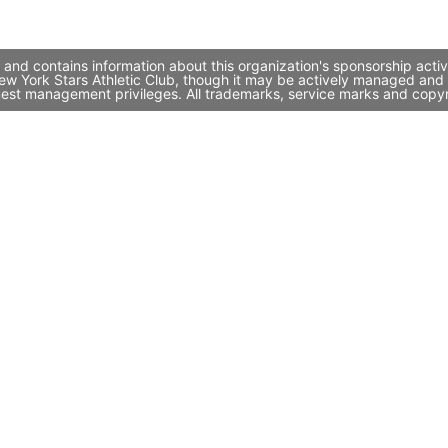
 and contains information about this organization's sponsorship acti
 New York Stars Athletic Club, though it may be actively managed an
quest management privileges. All trademarks, service marks and copyr