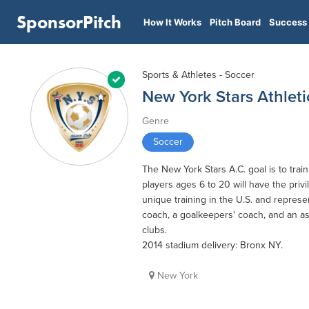
SponsorPitch
How It Works
Pitch Board
Success 
Sports & Athletes - Soccer
New York Stars Athleti
Genre
Soccer
The New York Stars A.C. goal is to tra
players ages 6 to 20 will have the priv
unique training in the U.S. and represe
coach, a goalkeepers' coach, and an as
clubs.
2014 stadium delivery: Bronx NY.
New York