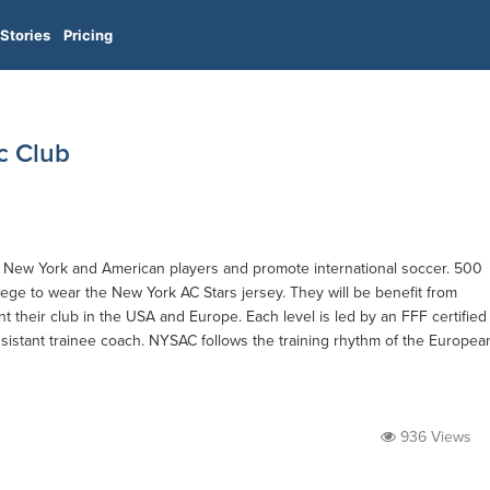
Stories
Pricing
c Club
in New York and American players and promote international soccer. 500
ilege to wear the New York AC Stars jersey. They will be benefit from
nt their club in the USA and Europe. Each level is led by an FFF certified
sistant trainee coach. NYSAC follows the training rhythm of the Europea
936 Views