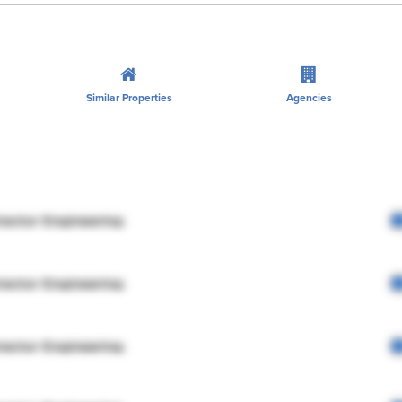
Similar Properties
Agencies
rector Engineering
rector Engineering
rector Engineering