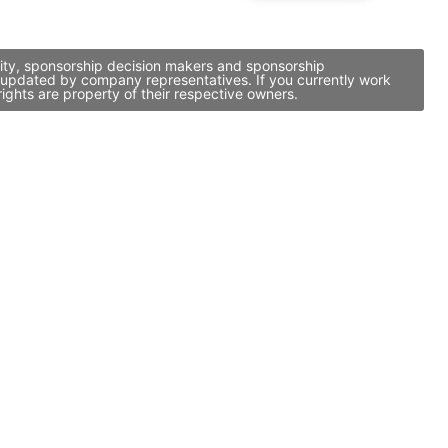
vity, sponsorship decision makers and sponsorship
d updated by company representatives. If you currently work
ights are property of their respective owners.