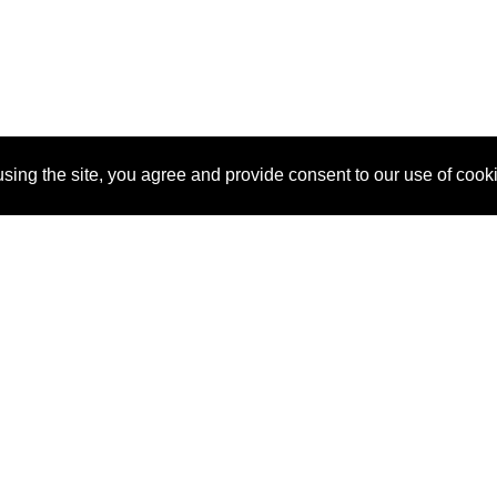
sing the site, you agree and provide consent to our use of cook
About Us
Pitch
How It Works
Pricin
Blog
Why
Requ
SponsorPitch?
Vendors
Partn
Success Stories
Sponsor
Cust
Industries
Press