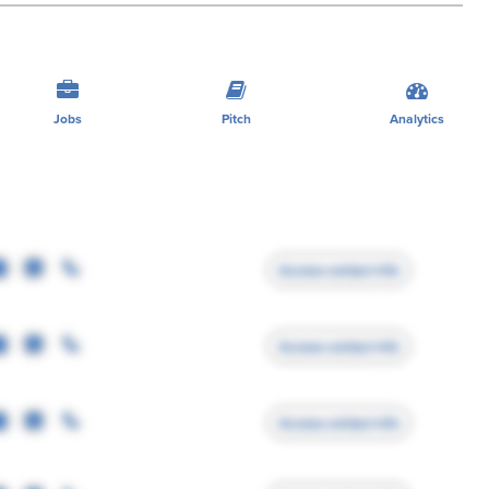
Jobs
Pitch
Analytics
Access contact info
Access contact info
Access contact info