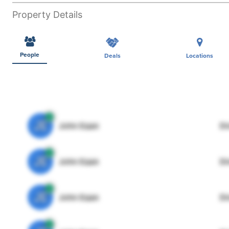
Property Details
People
Deals
Locations
JE
John Egan
Di
JE
John Egan
Di
JE
John Egan
Di