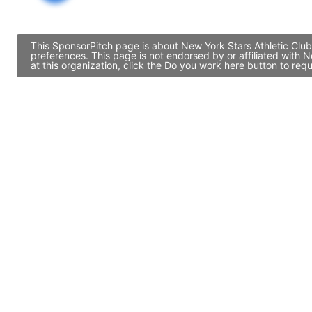
This SponsorPitch page is about New York Stars Athletic Club
preferences. This page is not endorsed by or affiliated with
at this organization, click the Do you work here button to re