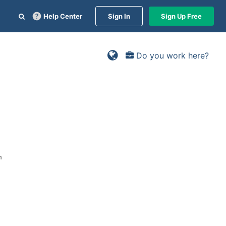
Help Center
Sign In
Sign Up Free
Do you work here?
n