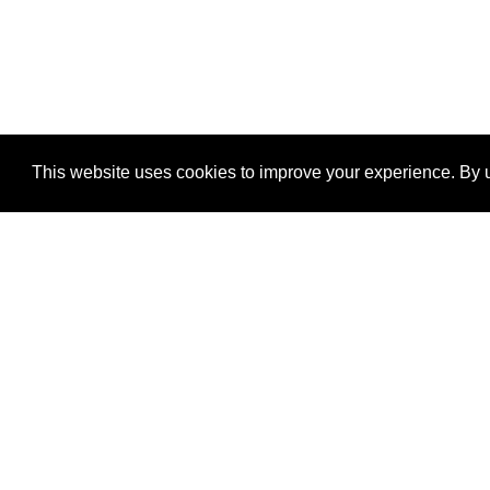
This website uses cookies to improve your experience. By u
®
SponsorPitch
Quick Links
Sponsors
Properties
Agencies
Deals