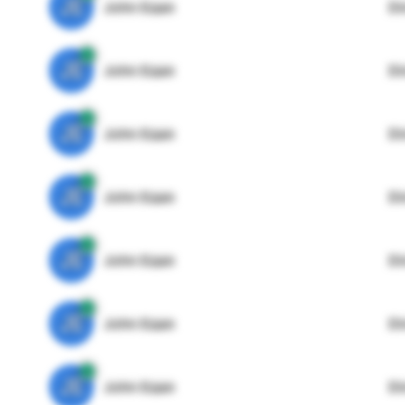
JE
John Egan
Di
JE
John Egan
Di
JE
John Egan
Di
JE
John Egan
Di
JE
John Egan
Di
JE
John Egan
Di
JE
John Egan
Di