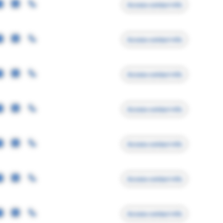
Access contact info
Access contact info
Access contact info
Access contact info
Access contact info
Access contact info
Access contact info