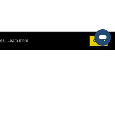
ies.
Learn more
Got it!
Terms
g
Terms of Service
est Demo
Privacy Policy
ers
Intellectual Property Policy
omers