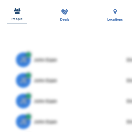
People
Deals
Locations
JE
John Egan
Di
JE
John Egan
Di
JE
John Egan
Di
JE
John Egan
Di