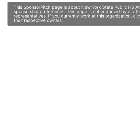
This SponsorPitch page is about New York State Public HS Ath
sponsorship preferences. This page is not endorsed by or af
representatives. If you currently work at this organization, 
their respective owners.