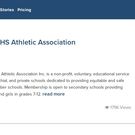
Stories
Pricing
HS Athletic Association
hletic Association Inc. is a non-profit, voluntary, educational service
hial, and private schools dedicated to providing equitable and safe
ember schools. Membership is open to secondary schools providing
read more
and girls in grades 7-12.
1796 Views