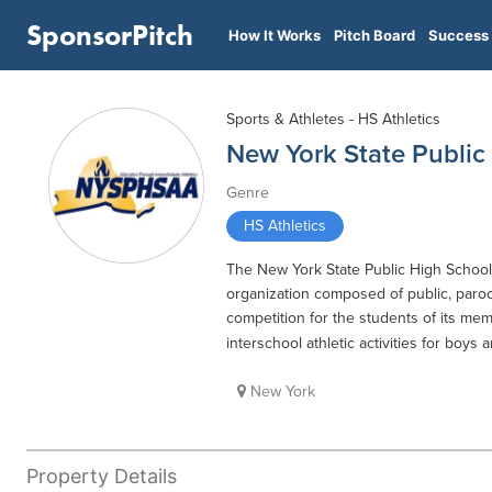
SponsorPitch
How It Works
Pitch Board
Success 
Sports & Athletes - HS Athletics
New York State Public 
Genre
HS Athletics
The New York State Public High School At
organization composed of public, paroc
competition for the students of its m
interschool athletic activities for boys 
New York
Property Details