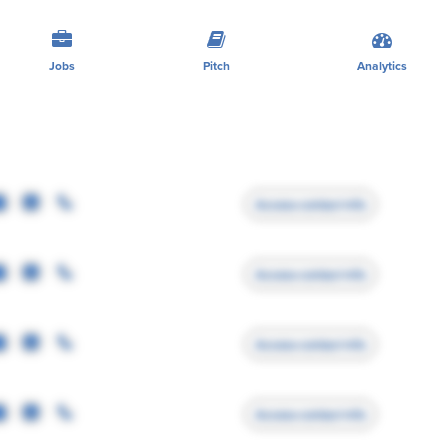
Jobs
Pitch
Analytics
Access contact info
Access contact info
Access contact info
Access contact info