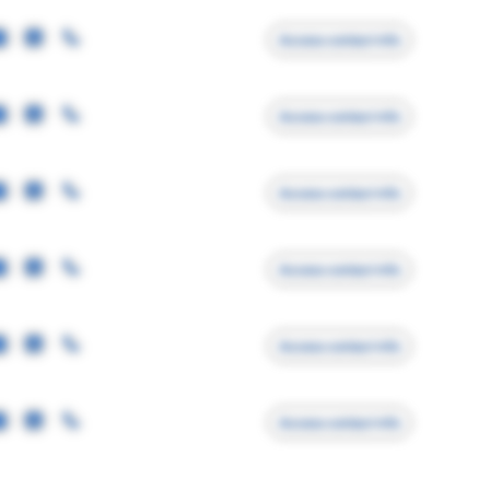
Access contact info
Access contact info
Access contact info
Access contact info
Access contact info
Access contact info