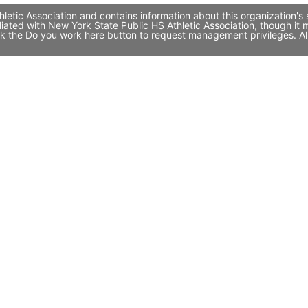
letic Association and contains information about this organization's
filiated with New York State Public HS Athletic Association, though
click the Do you work here button to request management privileges. A