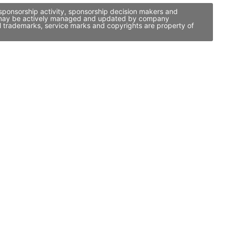
 sponsorship activity, sponsorship decision makers and
 it may be actively managed and updated by company
ll trademarks, service marks and copyrights are property of