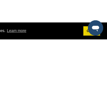
ies.
Learn more
Got it!
Terms
g
Terms of Service
est Demo
Privacy Policy
ers
Intellectual Property Policy
omers