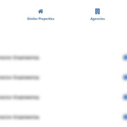
Similar Properties
Agencies
rector Engineering
rector Engineering
rector Engineering
rector Engineering