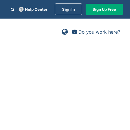
Help Center
Sign In
Sign Up Free
Do you work here?