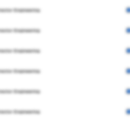
rector Engineering
rector Engineering
rector Engineering
rector Engineering
rector Engineering
rector Engineering