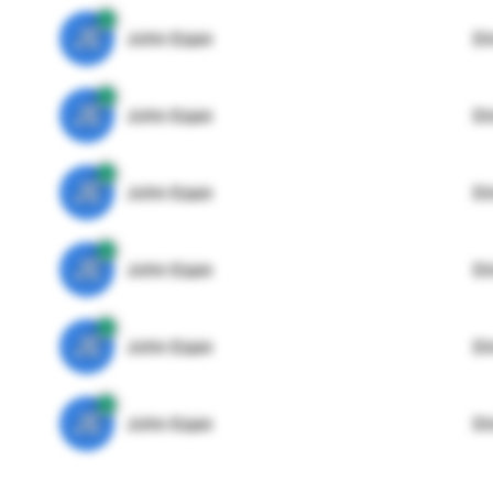
JE
John Egan
Di
JE
John Egan
Di
JE
John Egan
Di
JE
John Egan
Di
JE
John Egan
Di
JE
John Egan
Di