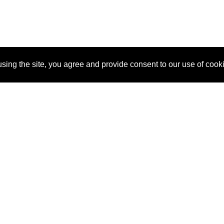
sing the site, you agree and provide consent to our use of cook
About Us
Pitch
How It Works
Pricin
Blog
Why
Requ
SponsorPitch?
Vendors
Partn
Success Stories
Sponsor
Cust
Industries
Press
Property Types
Contact