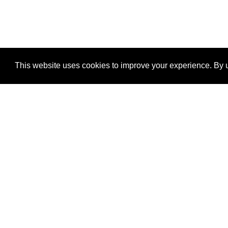
This website uses cookies to improve your experience. By u
®
SponsorPitch
Quick Links
Sponsors
Properties
Agencies
Deals