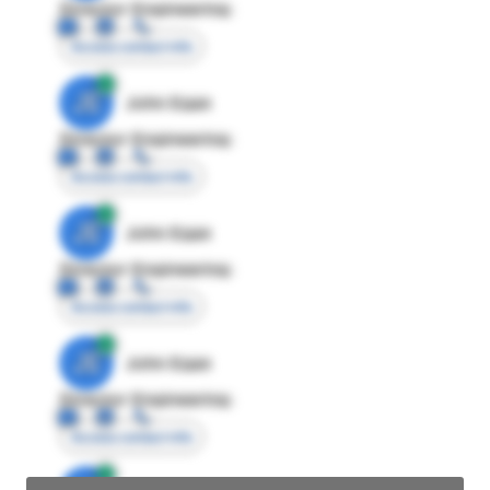
Director Engineering
Access contact info
JE
John Egan
Director Engineering
Access contact info
JE
John Egan
Director Engineering
Access contact info
JE
John Egan
Director Engineering
Access contact info