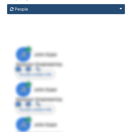
People
JE
John Egan
Director Engineering
Access contact info
JE
John Egan
Director Engineering
Access contact info
JE
John Egan