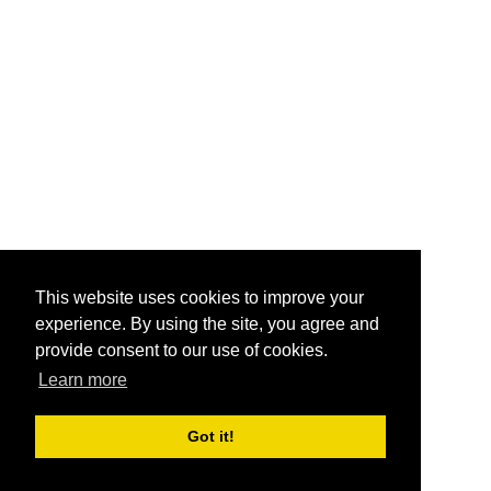
This website uses cookies to improve your
experience. By using the site, you agree and
provide consent to our use of cookies.
Learn more
Got it!