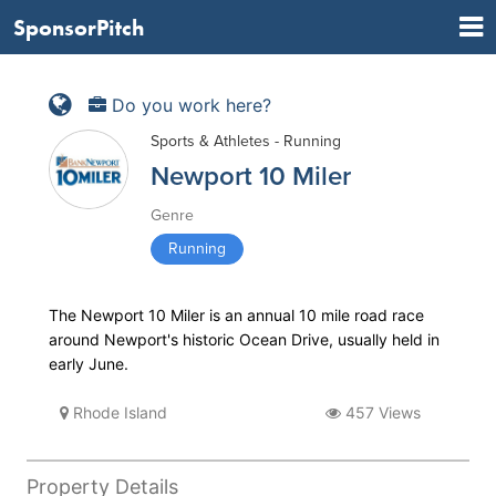
SponsorPitch
Do you work here?
Sports & Athletes - Running
Newport 10 Miler
Genre
Running
The Newport 10 Miler is an annual 10 mile road race
around Newport's historic Ocean Drive, usually held in
early June.
Rhode Island
457 Views
Property Details