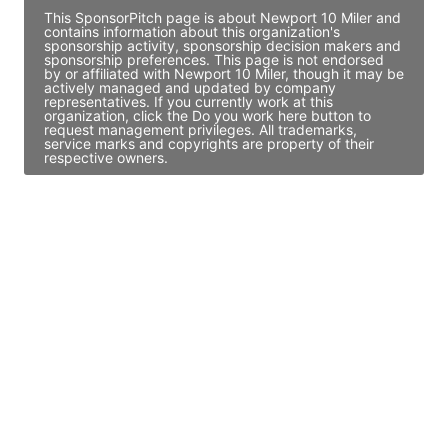
This SponsorPitch page is about Newport 10 Miler and
contains information about this organization's
sponsorship activity, sponsorship decision makers and
sponsorship preferences. This page is not endorsed
by or affiliated with Newport 10 Miler, though it may be
actively managed and updated by company
representatives. If you currently work at this
organization, click the Do you work here button to
request management privileges. All trademarks,
service marks and copyrights are property of their
respective owners.