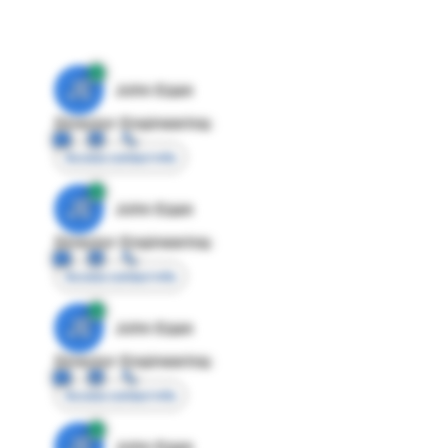
JE
John Egan
Director Engineering
Access contact info
JE
John Egan
Director Engineering
Access contact info
JE
John Egan
Director Engineering
Access contact info
JE
John Egan