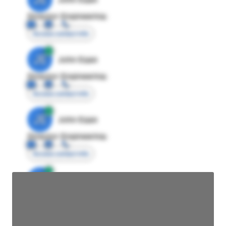
Director Engineering
Access contact info
JE
John Egan
Director Engineering
Access contact info
JE
John Egan
Director Engineering
Access contact info
JE
John Egan
Director Engineering
Access contact info