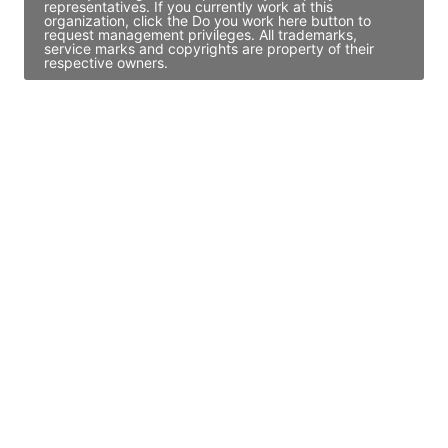
representatives. If you currently work at this
organization, click the Do you work here button to
request management privileges. All trademarks,
service marks and copyrights are property of their
respective owners.