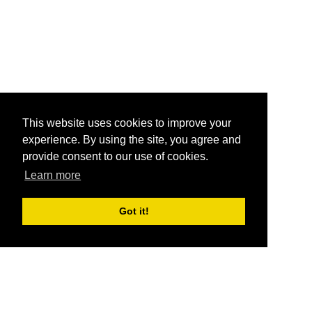
This website uses cookies to improve your
experience. By using the site, you agree and
provide consent to our use of cookies.
Learn more
Got it!
®
SponsorPitch