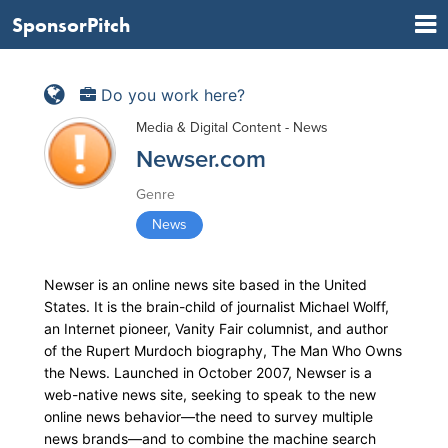
SponsorPitch
Do you work here?
Media & Digital Content - News
Newser.com
Genre
News
Newser is an online news site based in the United
States. It is the brain-child of journalist Michael Wolff,
an Internet pioneer, Vanity Fair columnist, and author
of the Rupert Murdoch biography, The Man Who Owns
the News. Launched in October 2007, Newser is a
web-native news site, seeking to speak to the new
online news behavior—the need to survey multiple
news brands—and to combine the machine search