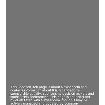
JE
John Egan
Director Engineering
Access contact info
JE
John Egan
Director Engineering
Access contact info
JE
John Egan
Director Engineering
Access contact info
This SponsorPitch page is about Newser.com and
contains information about this organization's
sponsorship activity, sponsorship decision makers and
sponsorship preferences. This page is not endorsed
by or affiliated with Newser.com, though it may be
actively managed and updated by company