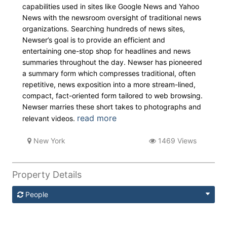
capabilities used in sites like Google News and Yahoo
News with the newsroom oversight of traditional news
organizations. Searching hundreds of news sites,
Newser’s goal is to provide an efficient and
entertaining one-stop shop for headlines and news
summaries throughout the day. Newser has pioneered
a summary form which compresses traditional, often
repetitive, news exposition into a more stream-lined,
compact, fact-oriented form tailored to web browsing.
Newser marries these short takes to photographs and
read more
relevant videos.
New York
1469 Views
Property Details
People