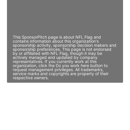
JE
John Egan
Director Engineering
Access contact info
This SponsorPitch page is about NFL Flag and
contains information about this organization's
sponsorship activity, sponsorship decision makers and
sponsorship preferences. This page is not endorsed
by or affiliated with NFL Flag, though it may be
actively managed and updated by company
representatives. If you currently work at this
organization, click the Do you work here button to
request management privileges. All trademarks,
service marks and copyrights are property of their
respective owners.