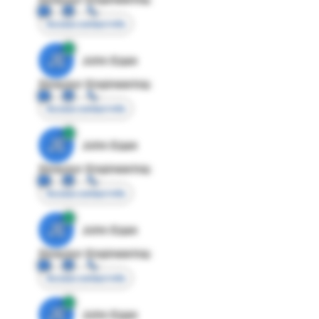
Access contact info
JE
John Egan
Director Engineering
Access contact info
JE
John Egan
Director Engineering
Access contact info
JE
John Egan
Director Engineering
Access contact info
JE
John Egan