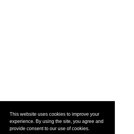
This website uses cookies to improve your
experience. By using the site, you agree and
provide consent to our use of cookies.