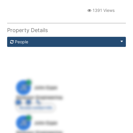
1391 Views
Property Details
People
JE
John Egan
Director Engineering
Access contact info
JE
John Egan
Director Engineering