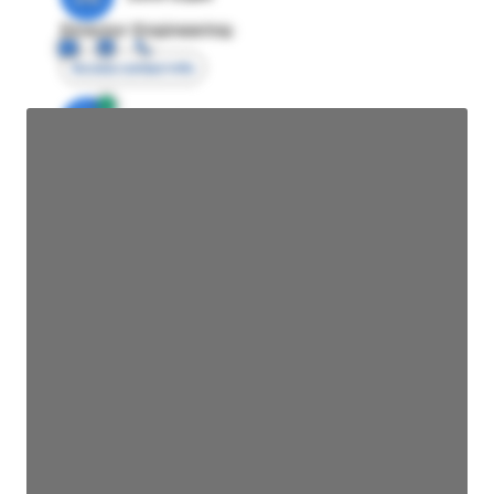
Director Engineering
Access contact info
JE
John Egan
Director Engineering
Access contact info
JE
John Egan
Director Engineering
Access contact info
JE
John Egan
Director Engineering
Access contact info