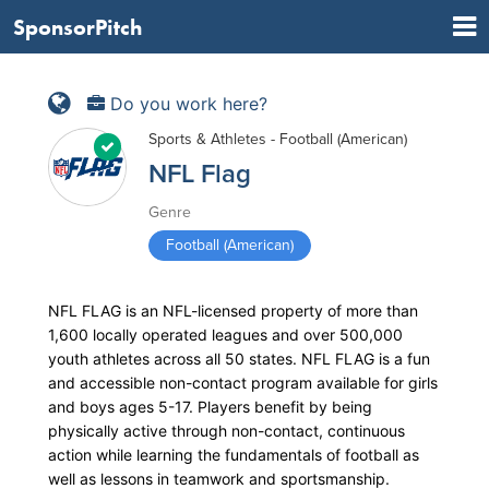
SponsorPitch
Do you work here?
Sports & Athletes - Football (American)
NFL Flag
Genre
Football (American)
NFL FLAG is an NFL-licensed property of more than
1,600 locally operated leagues and over 500,000
youth athletes across all 50 states. NFL FLAG is a fun
and accessible non-contact program available for girls
and boys ages 5-17. Players benefit by being
physically active through non-contact, continuous
action while learning the fundamentals of football as
well as lessons in teamwork and sportsmanship.