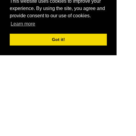
This website uses cookies to improve your
experience. By using the site, you agree and
provide consent to our use of cookies.
Learn more
Got it!
®
SponsorPitch
Quick Links
Sponsors
Pitch
Properties
Blog
Agencies
Vendors