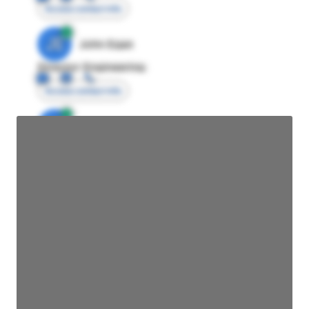
Access contact info
JE
John Egan
Director Engineering
Access contact info
JE
John Egan
Director Engineering
Access contact info
JE
John Egan
Director Engineering
Access contact info
JE
John Egan