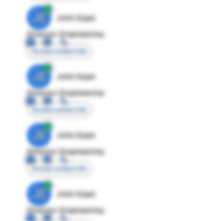
JE
John Egan
Director Engineering
Access contact info
JE
John Egan
Director Engineering
Access contact info
JE
John Egan
Director Engineering
Access contact info
JE
John Egan
Director Engineering