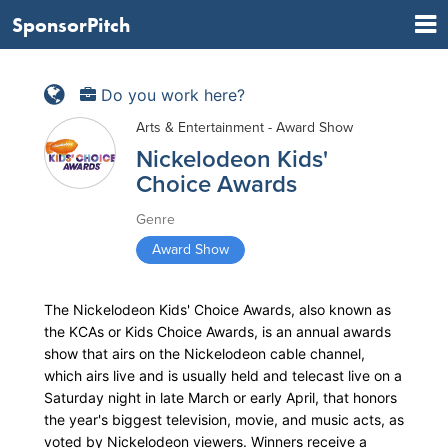
SponsorPitch
Do you work here?
Arts & Entertainment - Award Show
Nickelodeon Kids'
Choice Awards
Genre
Award Show
The Nickelodeon Kids' Choice Awards, also known as
the KCAs or Kids Choice Awards, is an annual awards
show that airs on the Nickelodeon cable channel,
which airs live and is usually held and telecast live on a
Saturday night in late March or early April, that honors
the year's biggest television, movie, and music acts, as
voted by Nickelodeon viewers. Winners receive a