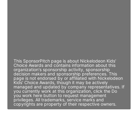
Director Engineering
Access contact info
JE
John Egan
Director Engineering
Access contact info
This SponsorPitch page is about Nickelodeon Kids'
Choice Awards and contains information about this
organization's sponsorship activity, sponsorship
decision makers and sponsorship preferences. This
page is not endorsed by or affiliated with Nickelodeon
Kids' Choice Awards, though it may be actively
managed and updated by company representatives. If
you currently work at this organization, click the Do
you work here button to request management
privileges. All trademarks, service marks and
copyrights are property of their respective owners.