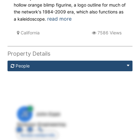
hollow orange blimp figurine, a logo outline for much of
the network's 1984-2009 era, which also functions as
read more
a kaleidoscope.
California
7586 Views
Property Details
People
JE
John Egan
Director Engineering
Access contact info