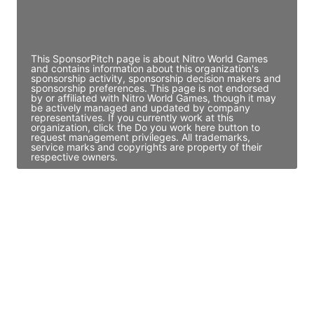
Director Engineering
Access contact info
This SponsorPitch page is about Nitro World Games
and contains information about this organization's
sponsorship activity, sponsorship decision makers and
sponsorship preferences. This page is not endorsed
by or affiliated with Nitro World Games, though it may
be actively managed and updated by company
representatives. If you currently work at this
organization, click the Do you work here button to
request management privileges. All trademarks,
service marks and copyrights are property of their
respective owners.