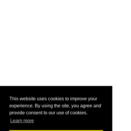
This website uses cookies to improve your
experience. By using the site, you agree and
provide consent to our use of cookies.
Learn more