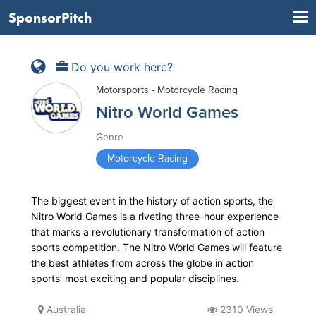
SponsorPitch
Do you work here?
Motorsports - Motorcycle Racing
Nitro World Games
Genre
Motorcycle Racing
The biggest event in the history of action sports, the
Nitro World Games is a riveting three-hour experience
that marks a revolutionary transformation of action
sports competition. The Nitro World Games will feature
the best athletes from across the globe in action
sports’ most exciting and popular disciplines.
Australia
2310 Views