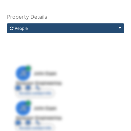
Property Details
People
JE
John Egan
Director Engineering
Access contact info
JE
John Egan
Director Engineering
Access contact info