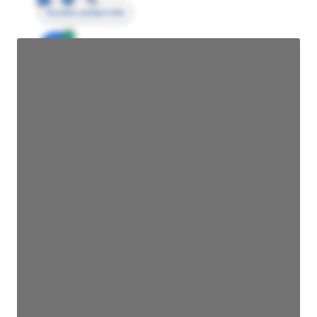
Access contact info
JE
John Egan
Director Engineering
Access contact info
JE
John Egan
Director Engineering
Access contact info
JE
John Egan
Director Engineering
Access contact info
JE
John Egan