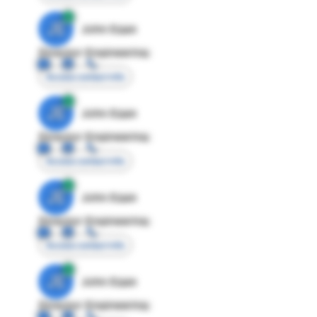
JE
John Egan
Director Engineering
Access contact info
JE
John Egan
Director Engineering
Access contact info
JE
John Egan
Director Engineering
Access contact info
JE
John Egan
Director Engineering