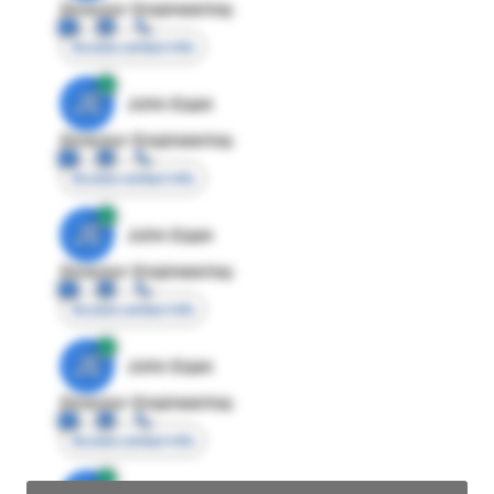
Director Engineering
Access contact info
JE
John Egan
Director Engineering
Access contact info
JE
John Egan
Director Engineering
Access contact info
JE
John Egan
Director Engineering
Access contact info