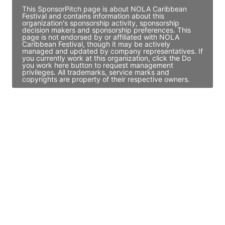
This SponsorPitch page is about NOLA Caribbean
Festival and contains information about this
organization's sponsorship activity, sponsorship
decision makers and sponsorship preferences. This
page is not endorsed by or affiliated with NOLA
Caribbean Festival, though it may be actively
managed and updated by company representatives. If
you currently work at this organization, click the Do
you work here button to request management
privileges. All trademarks, service marks and
copyrights are property of their respective owners.