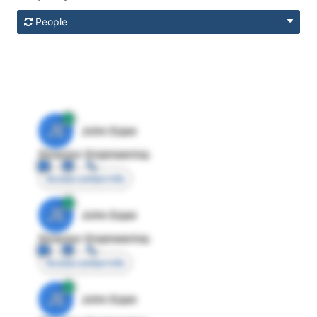
People
JE
John Egan
Director Engineering
Access contact info
JE
John Egan
Director Engineering
Access contact info
JE
John Egan