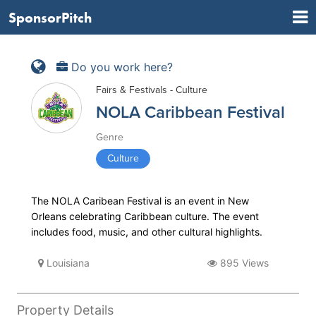
SponsorPitch
Do you work here?
Fairs & Festivals - Culture
NOLA Caribbean Festival
Genre
Culture
The NOLA Caribean Festival is an event in New
Orleans celebrating Caribbean culture. The event
includes food, music, and other cultural highlights.
Louisiana
895 Views
Property Details