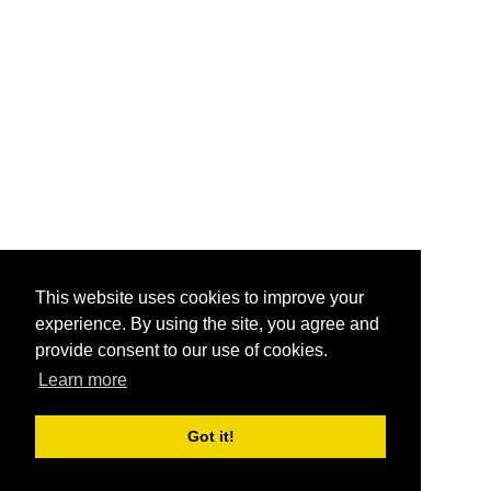
This website uses cookies to improve your
experience. By using the site, you agree and
provide consent to our use of cookies.
Learn more
Got it!