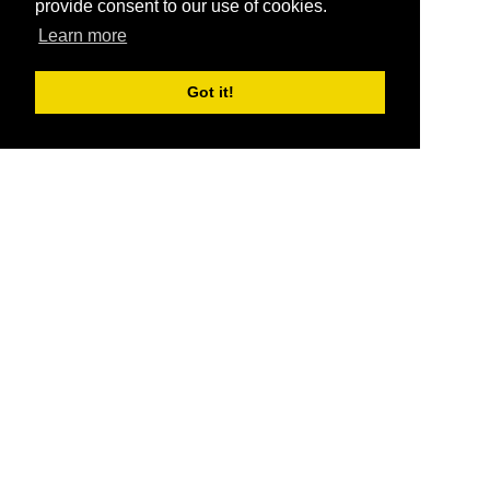
provide consent to our use of cookies.
Learn more
Got it!
®
SponsorPitch
Quick Links
Sponsors
Pitch
Properties
Blog
Agencies
Vendors
Deals
Sponsor Industries