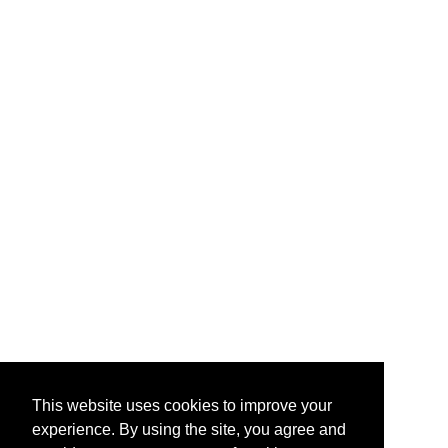
This website uses cookies to improve your
experience. By using the site, you agree and