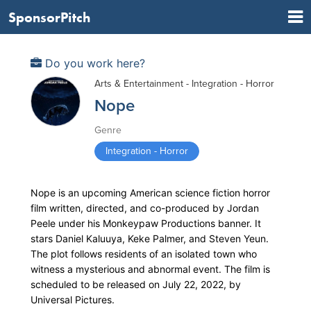
SponsorPitch
Do you work here?
Arts & Entertainment - Integration - Horror
Nope
Genre
Integration - Horror
Nope is an upcoming American science fiction horror
film written, directed, and co-produced by Jordan
Peele under his Monkeypaw Productions banner. It
stars Daniel Kaluuya, Keke Palmer, and Steven Yeun.
The plot follows residents of an isolated town who
witness a mysterious and abnormal event. The film is
scheduled to be released on July 22, 2022, by
Universal Pictures.