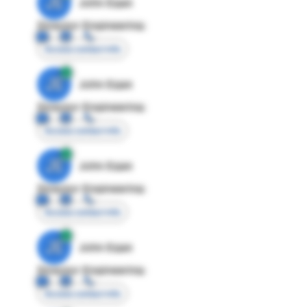
JE
John Egan
Director Engineering
Access contact info
JE
John Egan
Director Engineering
Access contact info
JE
John Egan
Director Engineering
Access contact info
JE
John Egan
Director Engineering
Access contact info