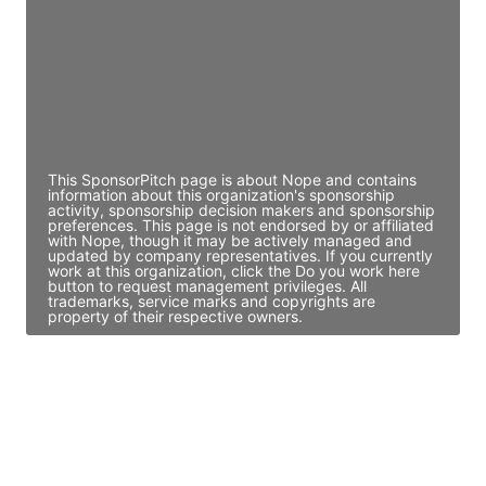
Access contact info
JE
John Egan
Director Engineering
Access contact info
This SponsorPitch page is about Nope and contains
information about this organization's sponsorship
activity, sponsorship decision makers and sponsorship
preferences. This page is not endorsed by or affiliated
with Nope, though it may be actively managed and
updated by company representatives. If you currently
work at this organization, click the Do you work here
button to request management privileges. All
trademarks, service marks and copyrights are
property of their respective owners.