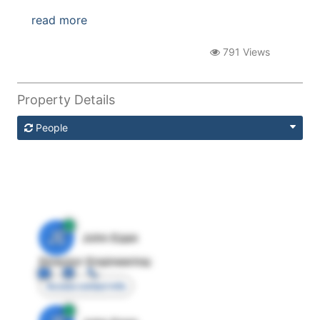
read more
791 Views
Property Details
People
JE
John Egan
Director Engineering
Access contact info