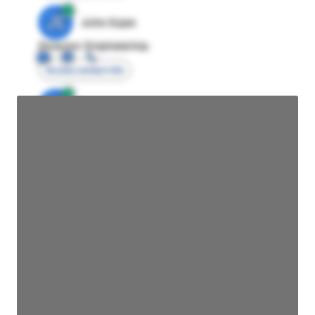
JE
John Egan
Director Engineering
Access contact info
JE
John Egan
Director Engineering
Access contact info
JE
John Egan
Director Engineering
Access contact info
JE
John Egan
Director Engineering