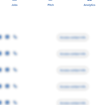
Jobs
Pitch
Analytics
Access contact info
Access contact info
Access contact info
Access contact info
Access contact info