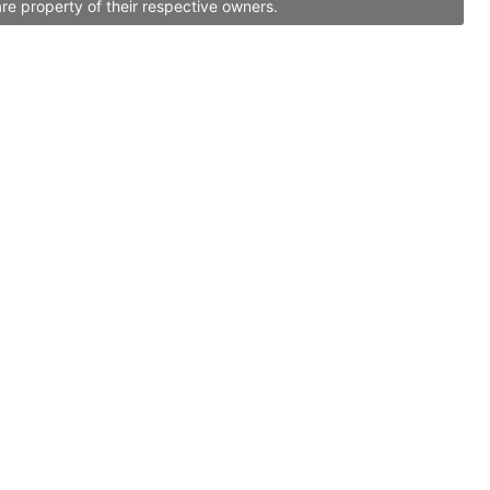
re property of their respective owners.