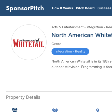
SponsorPitch
How It Works
Pitch Board
Success 
Arts & Entertainment - Integration - Real
North American Whitet
Genre
Integration - Reality
North American Whitetail is in its 18t
outdoor television. Programming is foc
Property Details