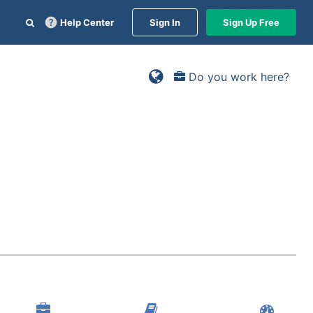
Help Center
Sign In
Sign Up Free
Do you work here?