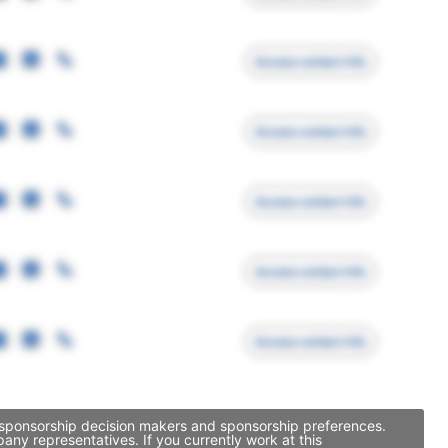
Access contact info
Access contact info
Access contact info
Access contact info
Access contact info
, sponsorship decision makers and sponsorship preferences.
ny representatives. If you currently work at this