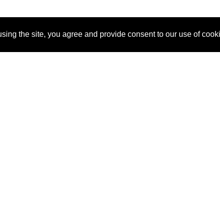
sing the site, you agree and provide consent to our use of cook
About Us
Pitch
How It Works
Pricin
Blog
Why
Requ
SponsorPitch?
Vendors
Partn
Success Stories
Sponsor
Cust
Industries
Press
Property Types
Contact
Deals by
Industries