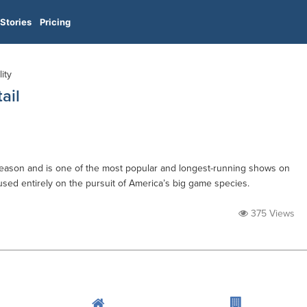
Stories
Pricing
ity
ail
h season and is one of the most popular and longest-running shows on
used entirely on the pursuit of America’s big game species.
375 Views