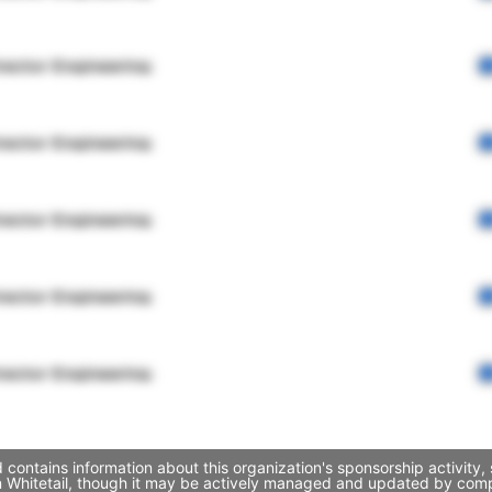
rector Engineering
rector Engineering
rector Engineering
rector Engineering
rector Engineering
 contains information about this organization's sponsorship activity
an Whitetail, though it may be actively managed and updated by compa