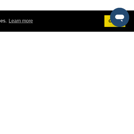
ies.
Learn more
Got it!
Terms
g
Terms of Service
est Demo
Privacy Policy
ers
Intellectual Property Policy
omers