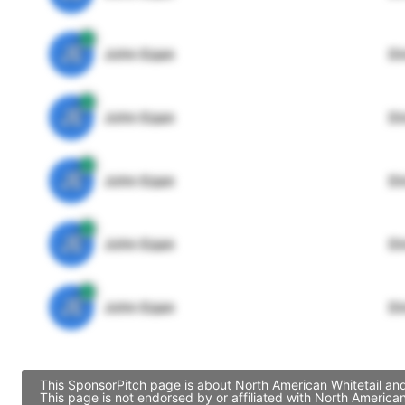
JE
John Egan
Di
JE
John Egan
Di
JE
John Egan
Di
JE
John Egan
Di
JE
John Egan
Di
This SponsorPitch page is about North American Whitetail and
This page is not endorsed by or affiliated with North Americ