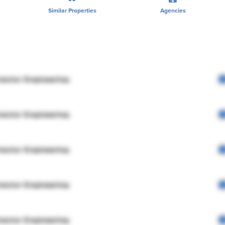
Similar Properties
Agencies
rector Engineering
rector Engineering
rector Engineering
rector Engineering
rector Engineering