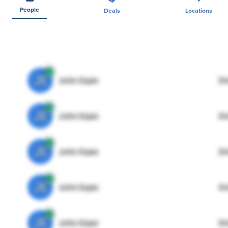
People
Deals
Locations
JE
John Egan
Di
JE
John Egan
Di
JE
John Egan
Di
JE
John Egan
Di
JE
John Egan
Di