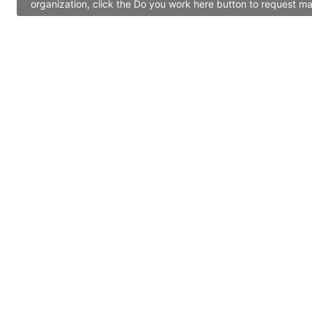
organization, click the Do you work here button to request ma