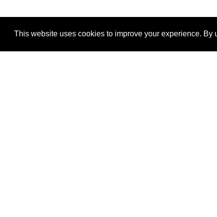
This website uses cookies to improve your experience. By u
®
SponsorPitch
Quick Links
Sponsors
Properties
Agencies
Deals