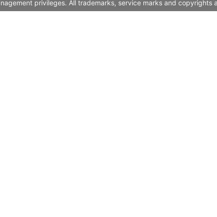
nagement privileges. All trademarks, service marks and copyrights a