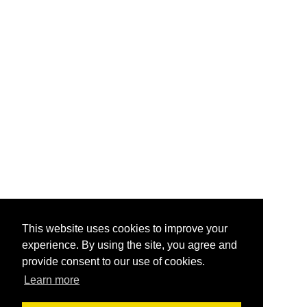
This website uses cookies to improve your
experience. By using the site, you agree and
provide consent to our use of cookies.
Learn more