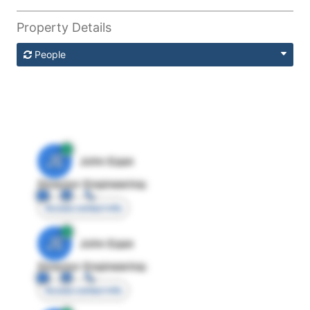
Property Details
People
JE
John Egan
Director Engineering
Access contact info
JE
John Egan
Director Engineering
Access contact info