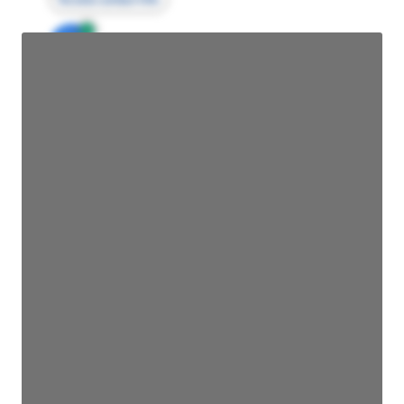
JE
John Egan
Director Engineering
Access contact info
JE
John Egan
Director Engineering
Access contact info
JE
John Egan
Director Engineering
Access contact info
JE
John Egan
Director Engineering