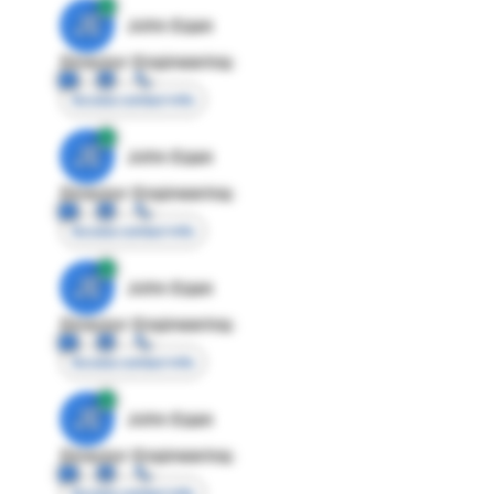
JE
John Egan
Director Engineering
Access contact info
JE
John Egan
Director Engineering
Access contact info
JE
John Egan
Director Engineering
Access contact info
JE
John Egan
Director Engineering
Access contact info