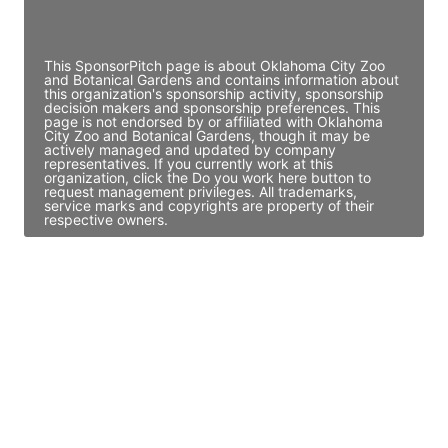
Access contact info
This SponsorPitch page is about Oklahoma City Zoo
and Botanical Gardens and contains information about
this organization's sponsorship activity, sponsorship
decision makers and sponsorship preferences. This
page is not endorsed by or affiliated with Oklahoma
City Zoo and Botanical Gardens, though it may be
actively managed and updated by company
representatives. If you currently work at this
organization, click the Do you work here button to
request management privileges. All trademarks,
service marks and copyrights are property of their
respective owners.