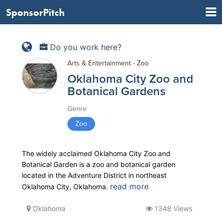
SponsorPitch
Do you work here?
Arts & Entertainment - Zoo
Oklahoma City Zoo and
Botanical Gardens
Genre
Zoo
The widely acclaimed Oklahoma City Zoo and
Botanical Garden is a zoo and botanical garden
located in the Adventure District in northeast
read more
Oklahoma City, Oklahoma.
Oklahoma
1348 Views