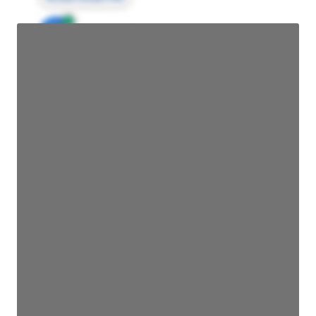
JE
John Egan
Director Engineering
Access contact info
JE
John Egan
Director Engineering
Access contact info
JE
John Egan
Director Engineering
Access contact info
JE
John Egan
Director Engineering