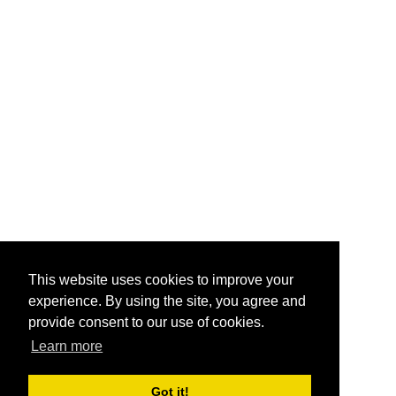
This website uses cookies to improve your
experience. By using the site, you agree and
provide consent to our use of cookies.
Learn more
Got it!