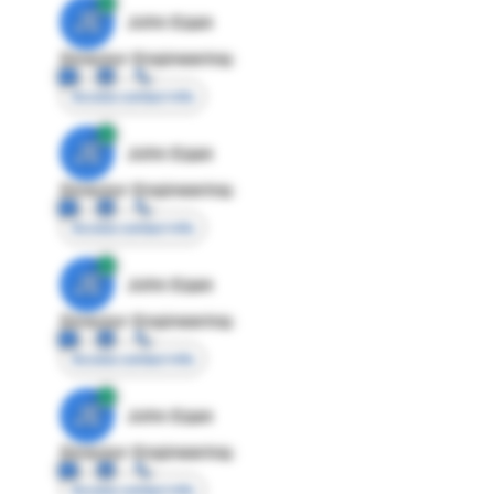
JE
John Egan
Director Engineering
Access contact info
JE
John Egan
Director Engineering
Access contact info
JE
John Egan
Director Engineering
Access contact info
JE
John Egan
Director Engineering
Access contact info