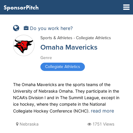
SponsorPitch
Do you work here?
Sports & Athletes - Collegiate Athletics
Omaha Mavericks
Genre
Collegiate Athletics
The Omaha Mavericks are the sports teams of the
University of Nebraska Omaha. They participate in the
NCAA's Division I and in The Summit League, except in
ice hockey, where they compete in the National
read more
Collegiate Hockey Conference (NCHC).
Nebraska
1751 Views