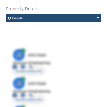
Property Details
People
JE
John Egan
Director Engineering
Access contact info
JE
John Egan
Director Engineering
Access contact info