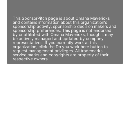
Access contact info
This SponsorPitch page is about Omaha Mavericks
and contains information about this organization's
sponsorship activity, sponsorship decision makers and
sponsorship preferences. This page is not endorsed
by or affiliated with Omaha Mavericks, though it may
be actively managed and updated by company
representatives. If you currently work at this
organization, click the Do you work here button to
request management privileges. All trademarks,
service marks and copyrights are property of their
respective owners.