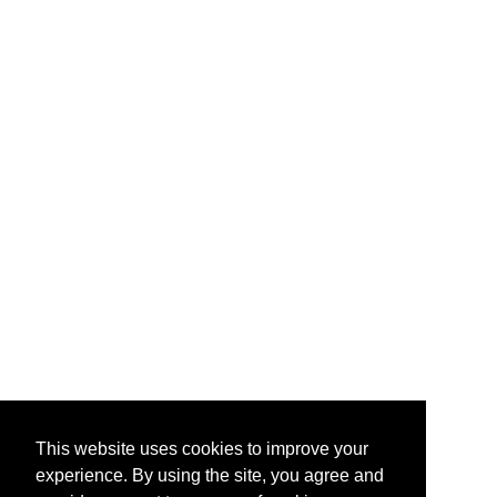
This website uses cookies to improve your
experience. By using the site, you agree and