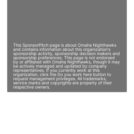
JE
John Egan
Director Engineering
Access contact info
This SponsorPitch page is about Omaha Nighthawks
and contains information about this organization's
sponsorship activity, sponsorship decision makers and
sponsorship preferences. This page is not endorsed
by or affiliated with Omaha Nighthawks, though it may
be actively managed and updated by company
representatives. If you currently work at this
organization, click the Do you work here button to
request management privileges. All trademarks,
service marks and copyrights are property of their
respective owners.