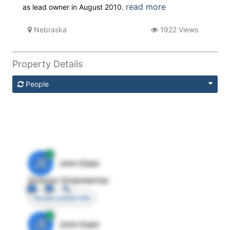
read more
as lead owner in August 2010.
Nebraska
1922 Views
Property Details
People
JE
John Egan
Director Engineering
Access contact info
JE
John Egan