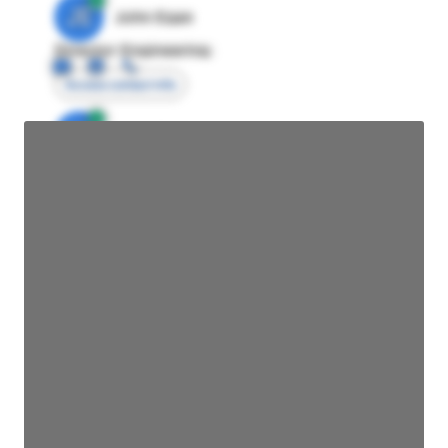
JE
John Egan
Director Engineering
Access contact info
JE
John Egan
Director Engineering
Access contact info
JE
John Egan
Director Engineering
Access contact info
JE
John Egan
Director Engineering
Access contact info