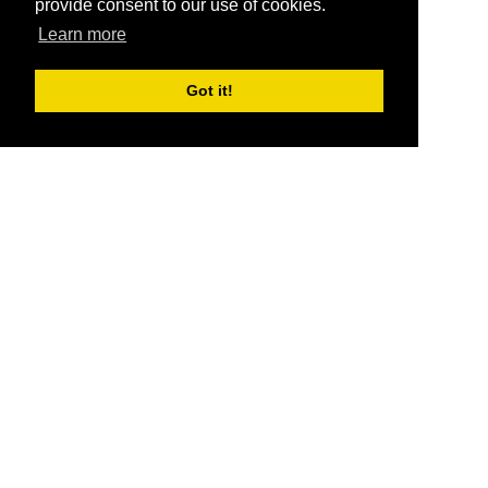
provide consent to our use of cookies.
Learn more
Got it!
®
SponsorPitch
Quick Links
Sponsors
Pitch
Properties
Blog
Agencies
Vendors
Deals
Sponsor Industries