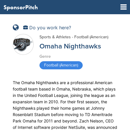
SponsorPitch
Do you work here?
Sports & Athletes - Football (American)
Omaha Nighthawks
Genre
Football (American)
The Omaha Nighthawks are a professional American
football team based in Omaha, Nebraska, which plays
in the United Football League, joining the league as an
expansion team in 2010. For their first season, the
Nighthawks played their home games at Johnny
Rosenblatt Stadium before moving to TD Ameritrade
Park Omaha for 2011 and beyond. Zach Nelson, CEO
of Internet software provider NetSuite, was announced