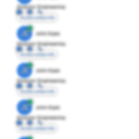
Director Engineering
Access contact info
JE
John Egan
Director Engineering
Access contact info
JE
John Egan
Director Engineering
Access contact info
JE
John Egan
Director Engineering
Access contact info