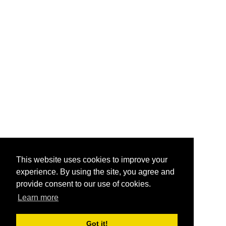
This website uses cookies to improve your
experience. By using the site, you agree and
provide consent to our use of cookies.
Learn more
Got it!