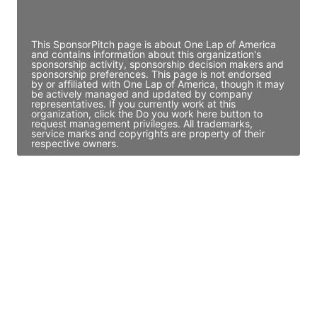
Access contact info
This SponsorPitch page is about One Lap of America
and contains information about this organization's
sponsorship activity, sponsorship decision makers and
sponsorship preferences. This page is not endorsed
by or affiliated with One Lap of America, though it may
be actively managed and updated by company
representatives. If you currently work at this
organization, click the Do you work here button to
request management privileges. All trademarks,
service marks and copyrights are property of their
respective owners.