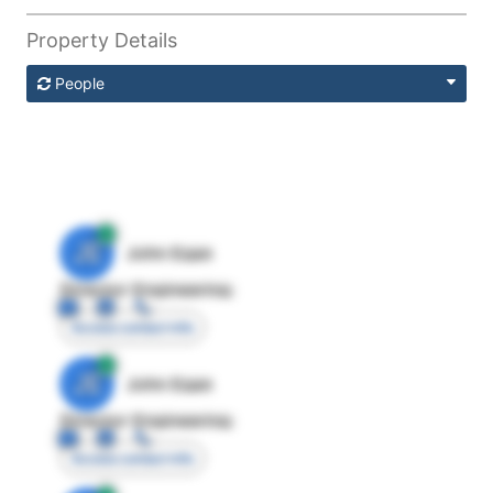
Property Details
People
JE
John Egan
Director Engineering
Access contact info
JE
John Egan
Director Engineering
Access contact info