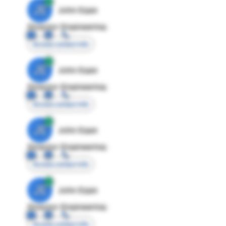
JE
John Egan
Director Engineering
Access contact info
JE
John Egan
Director Engineering
Access contact info
JE
John Egan
Director Engineering
Access contact info
JE
John Egan
Director Engineering
Access contact info