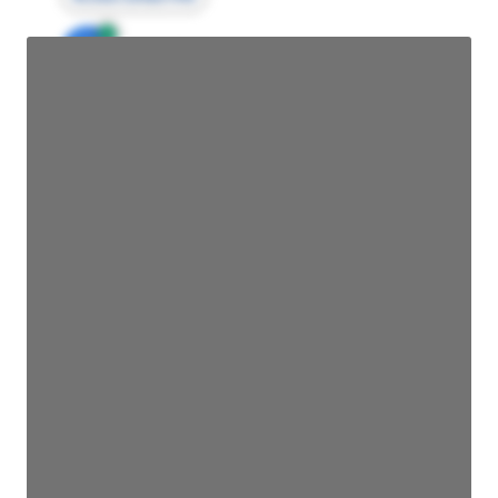
JE
John Egan
Director Engineering
Access contact info
JE
John Egan
Director Engineering
Access contact info
JE
John Egan
Director Engineering
Access contact info
JE
John Egan
Director Engineering