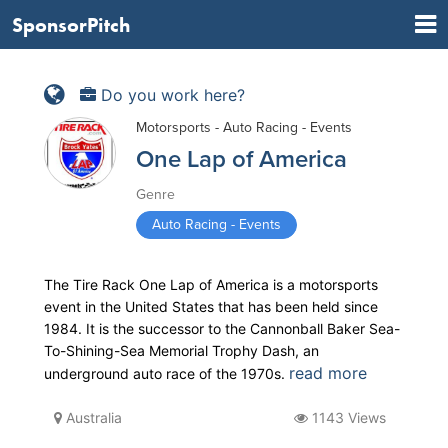
SponsorPitch
Do you work here?
Motorsports - Auto Racing - Events
One Lap of America
Genre
Auto Racing - Events
The Tire Rack One Lap of America is a motorsports
event in the United States that has been held since
1984. It is the successor to the Cannonball Baker Sea-
To-Shining-Sea Memorial Trophy Dash, an
read more
underground auto race of the 1970s.
Australia
1143 Views