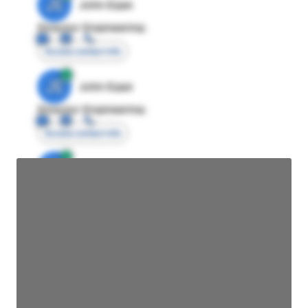
JE
John Egan
Director Engineering
Access contact info
JE
John Egan
Director Engineering
Access contact info
JE
John Egan
Director Engineering
Access contact info
JE
John Egan
Director Engineering
Access contact info