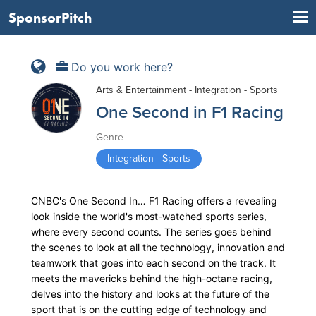
SponsorPitch
Do you work here?
Arts & Entertainment - Integration - Sports
One Second in F1 Racing
Genre
Integration - Sports
CNBC's One Second In… F1 Racing offers a revealing
look inside the world's most-watched sports series,
where every second counts. The series goes behind
the scenes to look at all the technology, innovation and
teamwork that goes into each second on the track. It
meets the mavericks behind the high-octane racing,
delves into the history and looks at the future of the
sport that is on the cutting edge of technology and