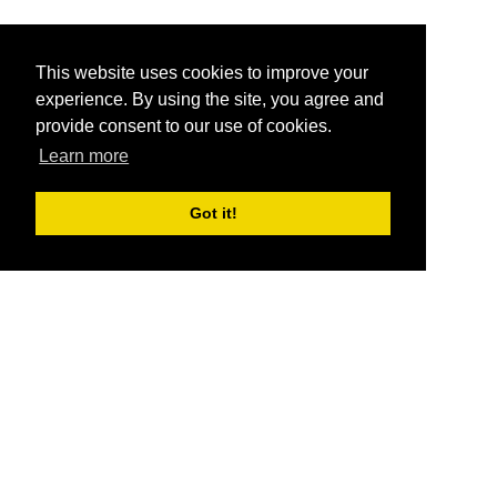
This website uses cookies to improve your
experience. By using the site, you agree and
provide consent to our use of cookies.
Learn more
Got it!
®
SponsorPitch
Quick Links
Sponsors
Pitch
Properties
Blog