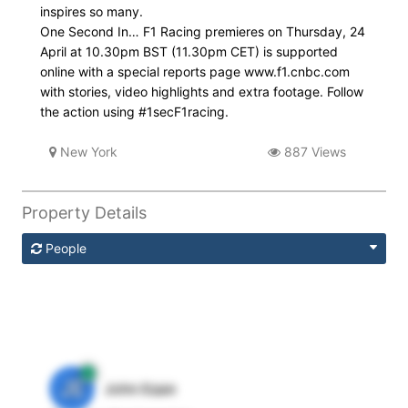
inspires so many.
One Second In… F1 Racing premieres on Thursday, 24
April at 10.30pm BST (11.30pm CET) is supported
online with a special reports page www.f1.cnbc.com
with stories, video highlights and extra footage. Follow
the action using #1secF1racing.
New York
887 Views
Property Details
People
JE
John Egan