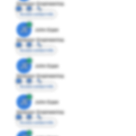
Director Engineering
Access contact info
JE
John Egan
Director Engineering
Access contact info
JE
John Egan
Director Engineering
Access contact info
JE
John Egan
Director Engineering
Access contact info