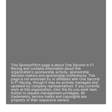
JE
John Egan
Director Engineering
Access contact info
JE
John Egan
Director Engineering
Access contact info
This SponsorPitch page is about One Second in F1
Racing and contains information about this
organization's sponsorship activity, sponsorship
decision makers and sponsorship preferences. This
page is not endorsed by or affiliated with One Second
in F1 Racing, though it may be actively managed and
updated by company representatives. If you currently
work at this organization, click the Do you work here
button to request management privileges. All
trademarks, service marks and copyrights are
property of their respective owners.