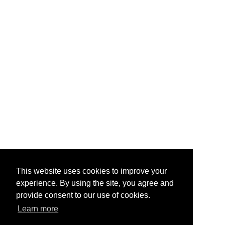
This website uses cookies to improve your
experience. By using the site, you agree and
provide consent to our use of cookies.
Learn more