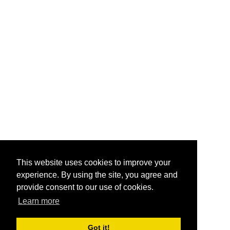
This website uses cookies to improve your
experience. By using the site, you agree and
provide consent to our use of cookies.
Learn more
Got it!