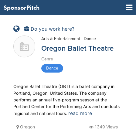
SponsorPitch
Do you work here?
Arts & Entertainment - Dance
Oregon Ballet Theatre
Genre
Dance
Oregon Ballet Theatre (OBT) is a ballet company in
Portland, Oregon, United States. The company
performs an annual five-program season at the
Portland Center for the Performing Arts and conducts
read more
regional and national tours.
Oregon
1349 Views