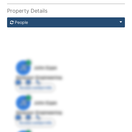
Property Details
People
JE
John Egan
Director Engineering
Access contact info
JE
John Egan
Director Engineering
Access contact info