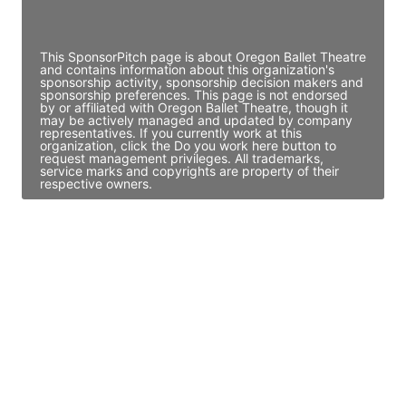
Access contact info
This SponsorPitch page is about Oregon Ballet Theatre
and contains information about this organization's
sponsorship activity, sponsorship decision makers and
sponsorship preferences. This page is not endorsed
by or affiliated with Oregon Ballet Theatre, though it
may be actively managed and updated by company
representatives. If you currently work at this
organization, click the Do you work here button to
request management privileges. All trademarks,
service marks and copyrights are property of their
respective owners.