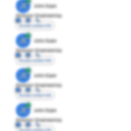
JE
John Egan
Director Engineering
Access contact info
JE
John Egan
Director Engineering
Access contact info
JE
John Egan
Director Engineering
Access contact info
JE
John Egan
Director Engineering
Access contact info