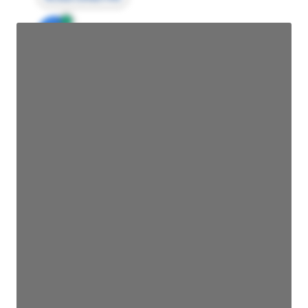
JE
John Egan
Director Engineering
Access contact info
JE
John Egan
Director Engineering
Access contact info
JE
John Egan
Director Engineering
Access contact info
JE
John Egan
Director Engineering