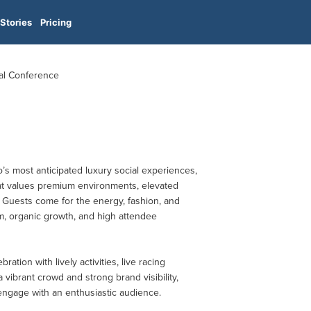
Stories
Pricing
al Conference
s most anticipated luxury social experiences,
at values premium environments, elevated
. Guests come for the energy, fashion, and
, organic growth, and high attendee
ation with lively activities, live racing
vibrant crowd and strong brand visibility,
 engage with an enthusiastic audience.