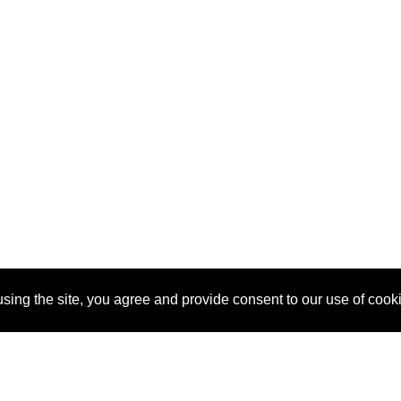
sing the site, you agree and provide consent to our use of cook
About Us