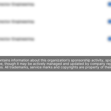
rector Engineering
rector Engineering
rector Engineering
tains information about this organization's sponsorship activity, s
ee, though it may be actively managed and updated by company repres
. All trademarks, service marks and copyrights are property of thei