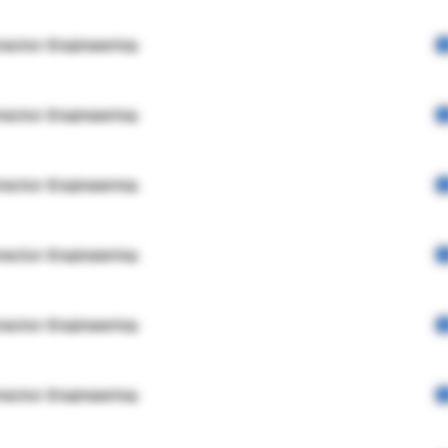
rector Engineering
rector Engineering
rector Engineering
rector Engineering
rector Engineering
rector Engineering