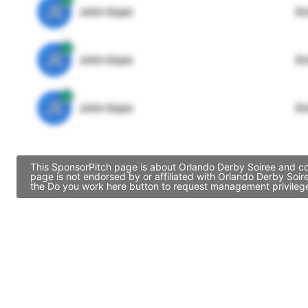
JE
John Egan
Di
JE
John Egan
Di
JE
John Egan
Di
This SponsorPitch page is about Orlando Derby Soiree and con
page is not endorsed by or affiliated with Orlando Derby Soir
the Do you work here button to request management privileges