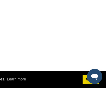
ies.
Learn more
Got it!
Terms