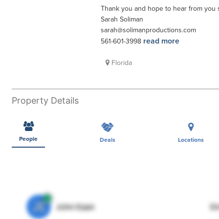
Thank you and hope to hear from you 
Sarah Soliman
sarah@solimanproductions.com
read more
561-601-3998
Florida
Property Details
People
Deals
Locations
JE
John Egan
Di