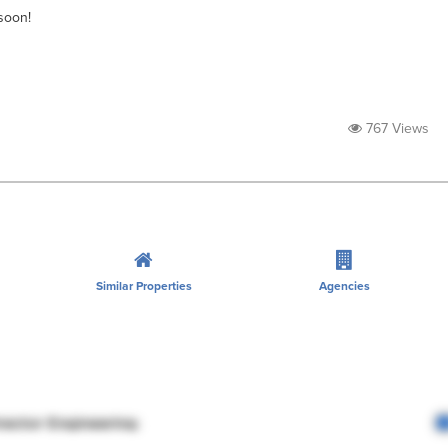
soon!
767 Views
Similar Properties
Agencies
rector Engineering