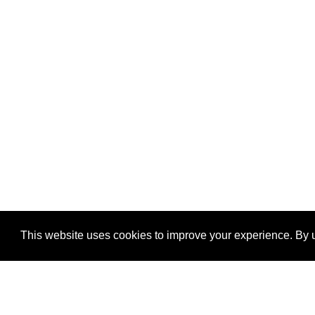
This website uses cookies to improve your experience. By u
®
SponsorPitch
Quick Links