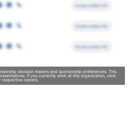
Access contact info
Access contact info
Access contact info
ponsorship decision makers and sponsorship preferences. This
entatives. If you currently work at this organization, click
r respective owners.