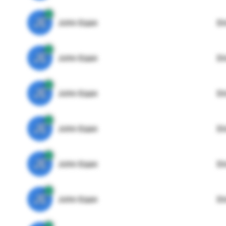
JE
John Egan
Di
JE
John Egan
Di
JE
John Egan
Di
JE
John Egan
Di
JE
John Egan
Di
JE
John Egan
Di