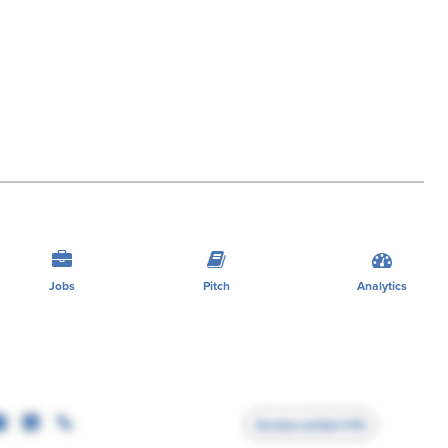
Jobs
Pitch
Analytics
Access contact info