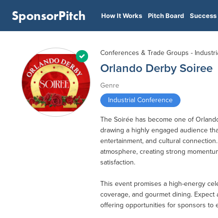
SponsorPitch
How It Works
Pitch Board
Success 
Conferences & Trade Groups - Industri
Orlando Derby Soiree
Genre
Industrial Conference
The Soirée has become one of Orlando’
drawing a highly engaged audience th
entertainment, and cultural connection
atmosphere, creating strong momentum
satisfaction.
This event promises a high-energy celebr
coverage, and gourmet dining. Expect a 
offering opportunities for sponsors to