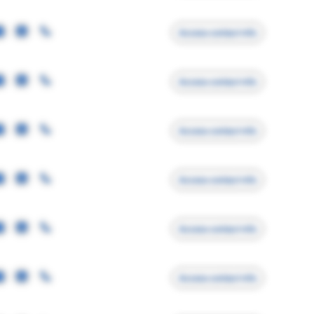
Access contact info
Access contact info
Access contact info
Access contact info
Access contact info
Access contact info