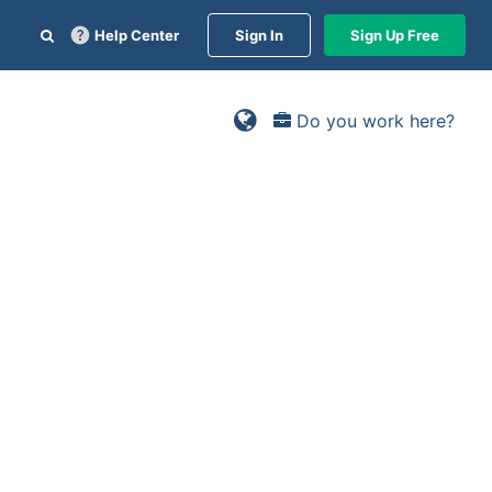
Help Center
Sign In
Sign Up Free
Do you work here?