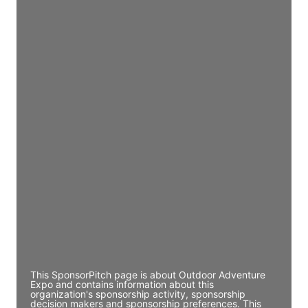
Access contact info
JE
John Egan
Director Engineering
Access contact info
JE
John Egan
Director Engineering
Access contact info
JE
John Egan
Director Engineering
Access contact info
This SponsorPitch page is about Outdoor Adventure
Expo and contains information about this
organization's sponsorship activity, sponsorship
decision makers and sponsorship preferences. This