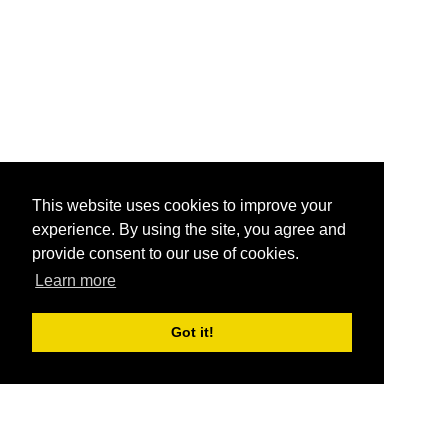
This website uses cookies to improve your
experience. By using the site, you agree and
provide consent to our use of cookies.
Learn more
Got it!
®
SponsorPitch