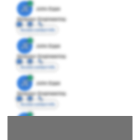
JE
John Egan
Director Engineering
Access contact info
JE
John Egan
Director Engineering
Access contact info
JE
John Egan
Director Engineering
Access contact info
JE
John Egan
Director Engineering