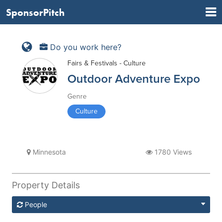
SponsorPitch
Do you work here?
Fairs & Festivals - Culture
Outdoor Adventure Expo
Genre
Culture
Minnesota
1780 Views
Property Details
People