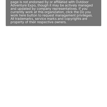
page is not endorsed by or affiliated with Outdoor
Adventure Expo, though it may be actively managed
and updated by company representatives. If you
currently work at this organization, click the Do you
work here button to request management privileges.
All trademarks, service marks and copyrights are
property of their respective owners.