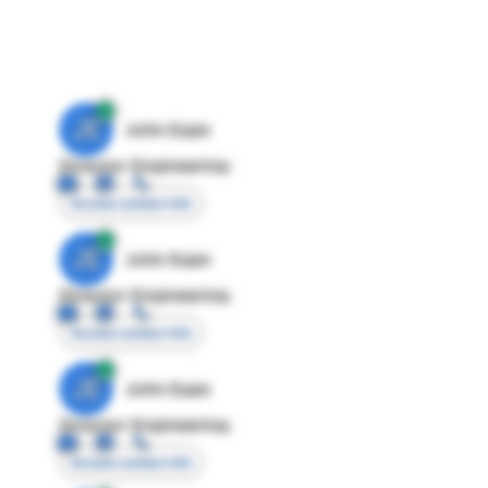
JE
John Egan
Director Engineering
Access contact info
JE
John Egan
Director Engineering
Access contact info
JE
John Egan
Director Engineering
Access contact info