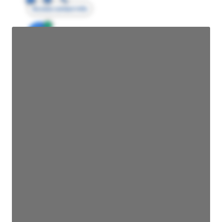
Access contact info
JE
John Egan
Director Engineering
Access contact info
JE
John Egan
Director Engineering
Access contact info
JE
John Egan
Director Engineering
Access contact info
JE
John Egan