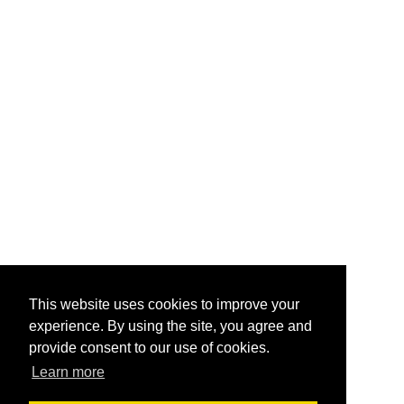
This website uses cookies to improve your
experience. By using the site, you agree and
provide consent to our use of cookies.
Learn more