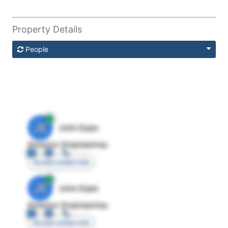
Property Details
People
JE
John Egan
Director Engineering
Access contact info
JE
John Egan
Director Engineering
Access contact info