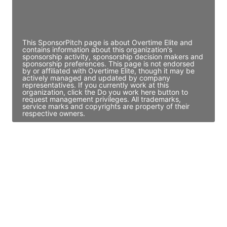
Director Engineering
Access contact info
This SponsorPitch page is about Overtime Elite and
contains information about this organization's
sponsorship activity, sponsorship decision makers and
sponsorship preferences. This page is not endorsed
by or affiliated with Overtime Elite, though it may be
actively managed and updated by company
representatives. If you currently work at this
organization, click the Do you work here button to
request management privileges. All trademarks,
service marks and copyrights are property of their
respective owners.