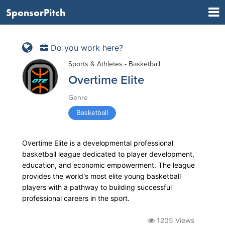
SponsorPitch
Do you work here?
Sports & Athletes - Basketball
Overtime Elite
Genre
Basketball
Overtime Elite is a developmental professional
basketball league dedicated to player development,
education, and economic empowerment. The league
provides the world's most elite young basketball
players with a pathway to building successful
professional careers in the sport.
1205 Views