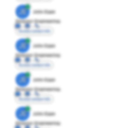
JE
John Egan
Director Engineering
Access contact info
JE
John Egan
Director Engineering
Access contact info
JE
John Egan
Director Engineering
Access contact info
JE
John Egan
Director Engineering