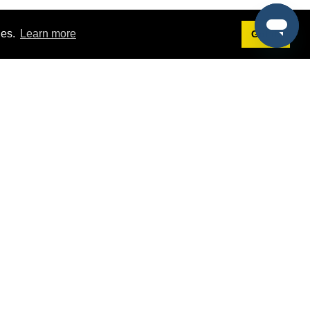
ies.
Learn more
Got it!
Terms
g
Terms of Service
est Demo
Privacy Policy
ers
Intellectual Property Policy
omers