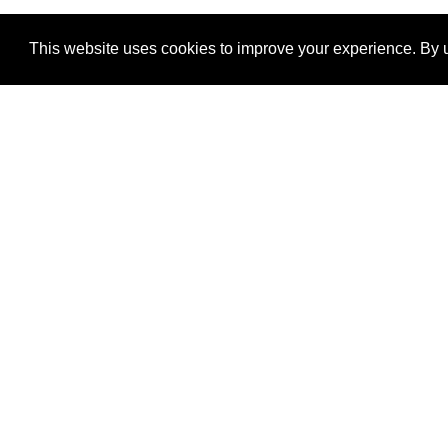
This website uses cookies to improve your experience. By u
®
SponsorPitch
Quick Links
Sponsors
Properties
Agencies
Deals