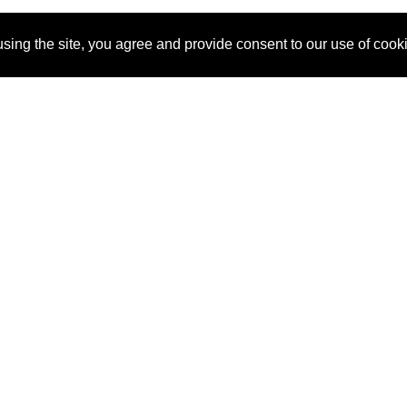
sing the site, you agree and provide consent to our use of cook
About Us
Pitch
How It Works
Pricin
Blog
Why
Requ
SponsorPitch?
Vendors
Partn
Success Stories
Sponsor
Cust
Industries
Press
Property Types
Contact
Deals by
Industries
Deals by Types