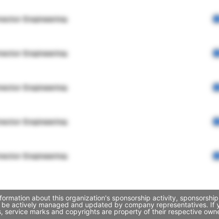
rector Engineering
rector Engineering
rector Engineering
rector Engineering
rector Engineering
ormation about this organization's sponsorship activity, sponsorshi
y be actively managed and updated by company representatives. If yo
, service marks and copyrights are property of their respective own