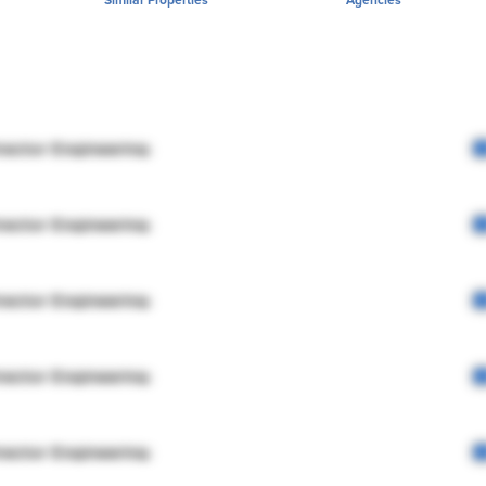
rector Engineering
rector Engineering
rector Engineering
rector Engineering
rector Engineering