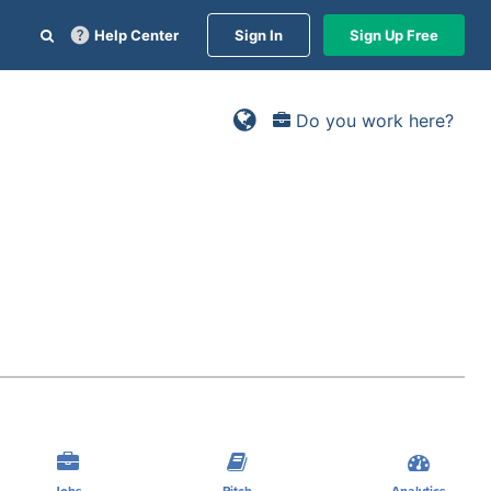
Help Center
Sign In
Sign Up Free
Do you work here?
Jobs
Pitch
Analytics