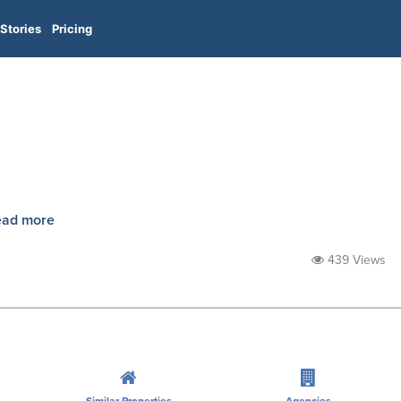
Stories
Pricing
ead more
439 Views
Similar Properties
Agencies