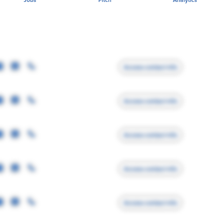
Access contact info
Access contact info
Access contact info
Access contact info
Access contact info