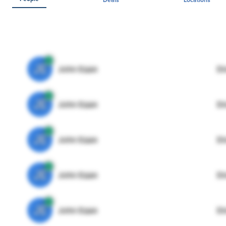
JE
John Egan
Di
JE
John Egan
Di
JE
John Egan
Di
JE
John Egan
Di
JE
John Egan
Di