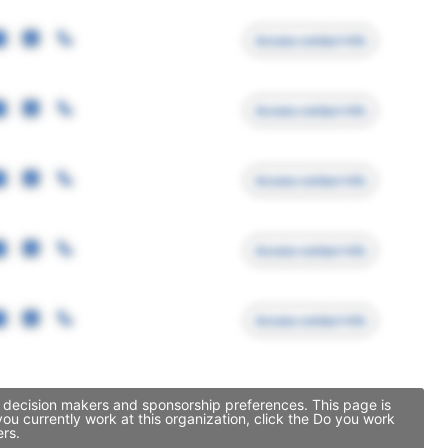
Access contact info
Access contact info
Access contact info
Access contact info
Access contact info
p decision makers and sponsorship preferences. This page is
u currently work at this organization, click the Do you work
ers.