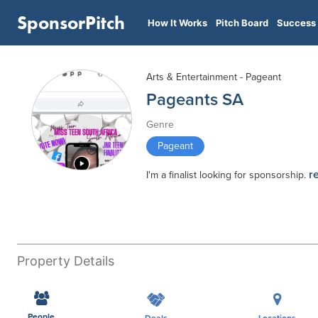
SponsorPitch
How It Works
Pitch Board
Success 
Arts & Entertainment - Pageant
Pageants SA
Genre
Pageant
r
I'm a finalist looking for sponsorship.
Property Details
People
Deals
Locations