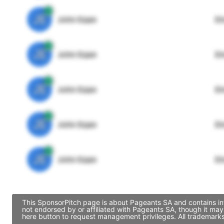
JE
John Egan
Di
JE
John Egan
Di
JE
John Egan
Di
JE
John Egan
Di
JE
John Egan
Di
This SponsorPitch page is about Pageants SA and contains inf
not endorsed by or affiliated with Pageants SA, though it ma
here button to request management privileges. All trademarks